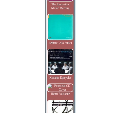
The Innovative
Music Meeting
Britten Cello Suites
Xenakis Epicycles
Henri Pousseur