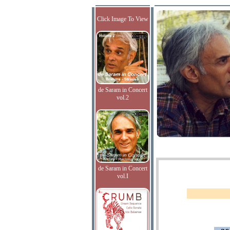
Click Image To View
de Saram in Concert
vol.2
de Saram in Concert
vol.I