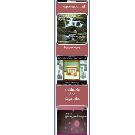
Interpretenportrait
Watersmeet
Prabhanda
And
Ragamalas