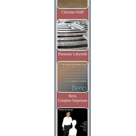
Christian Wolff
Harmonic Labyrinth
Berio
Complete Sequenzas