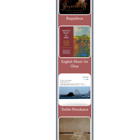
Requiebros
English Music for
Oboe
Toshio Hosokawa