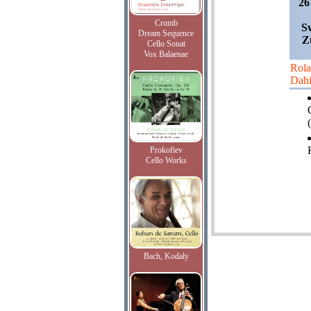
26
Crumb
S
Dream Sequence
Z
Cello Sonat
Vox Balaenae
Rol
Dah
(
Prokofiev
Cello Works
Bach, Kodaly