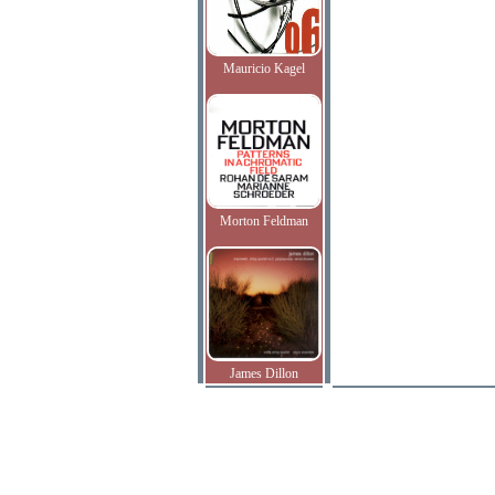
Mauricio Kagel
Morton Feldman
James Dillon