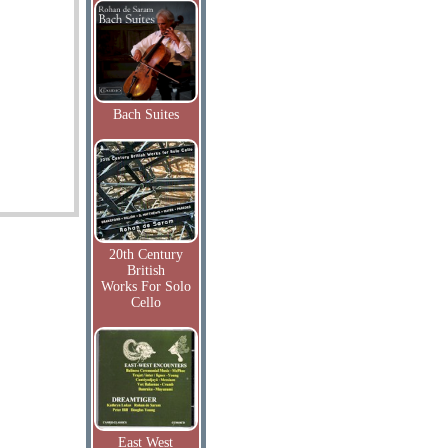
Bach Suites
20th Century
British
Works For Solo
Cello
East West