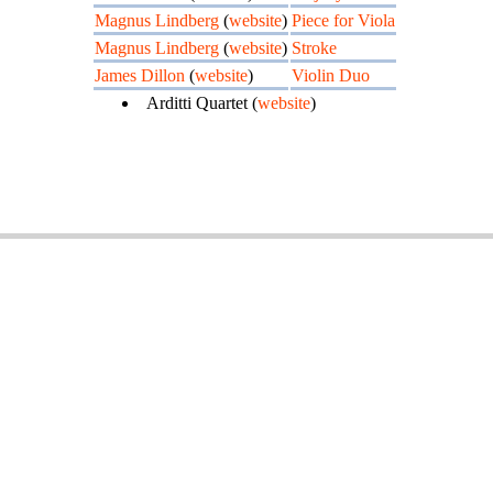
Magnus Lindberg
(
website
)
Piece for Viola
Magnus Lindberg
(
website
)
Stroke
James Dillon
(
website
)
Violin Duo
Arditti Quartet (
website
)