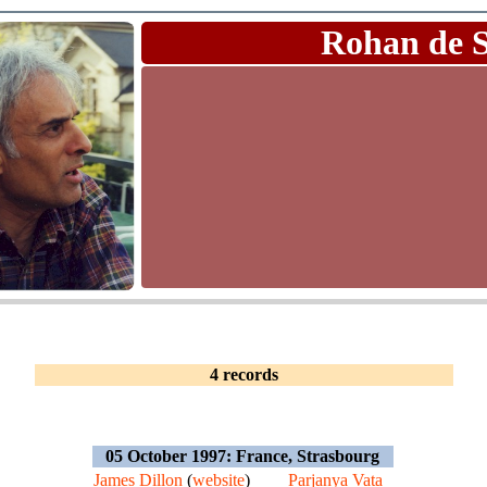
Rohan de 
4 records
05 October 1997: France, Strasbourg
James Dillon
(
website
)
Parjanya Vata