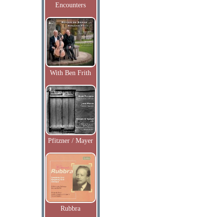
Encounters
With Ben Frith
Pfitzner / Mayer
Rubbra