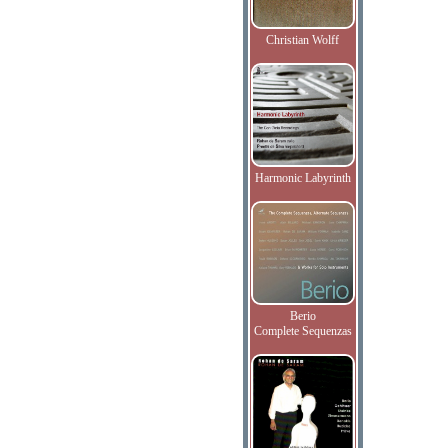
Christian Wolff
Harmonic Labyrinth
Berio
Complete Sequenzas