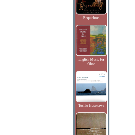
Requiebros
English Music for
Oboe
Toshio Hosokawa