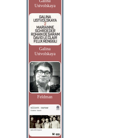
Galina
Ustvolskaya
Galina
Ustvolskaya
Feldman