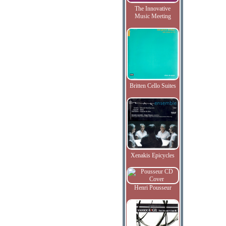
The Innovative
Music Meeting
Britten Cello Suites
Xenakis Epicycles
Henri Pousseur