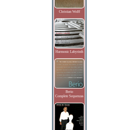
Christian Wolff
Harmonic Labyrinth
Berio
Complete Sequenzas