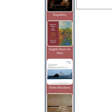
Requiebros
English Music for
Oboe
Toshio Hosokawa