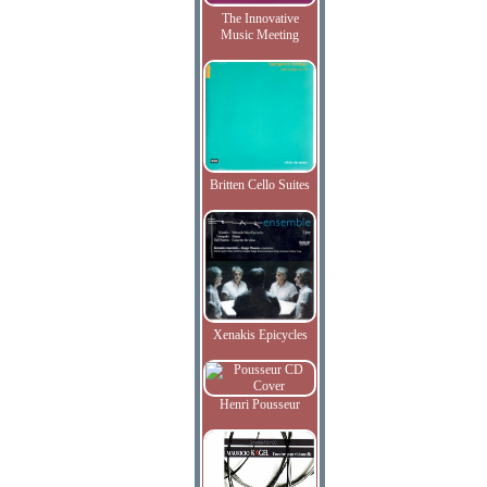
The Innovative
Music Meeting
Britten Cello Suites
Xenakis Epicycles
Henri Pousseur