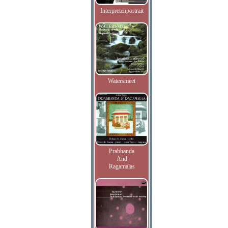
Interpretenportrait
Watersmeet
Prabhanda
And
Ragamalas