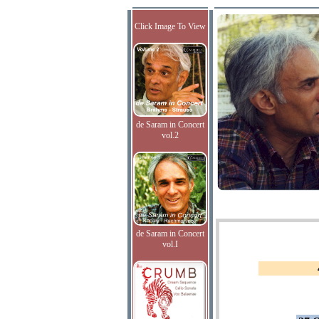
Click Image To View
de Saram in Concert
vol.2
de Saram in Concert
vol.I