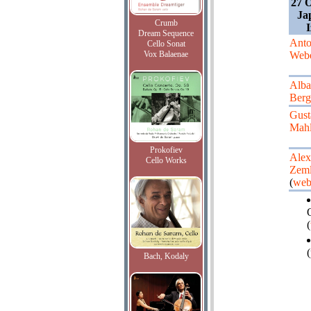
27 O
Ja
Crumb
Dream Sequence
Ant
Cello Sonat
Vox Balaenae
Web
Alba
Berg
Gust
Mahl
Prokofiev
Alex
Cello Works
Zeml
(
web
(
(
Bach, Kodaly