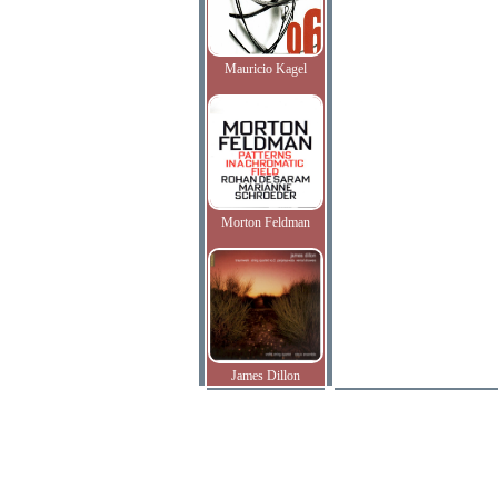
Mauricio Kagel
Morton Feldman
James Dillon