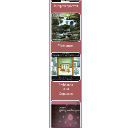
Interpretenportrait
Watersmeet
Prabhanda
And
Ragamalas