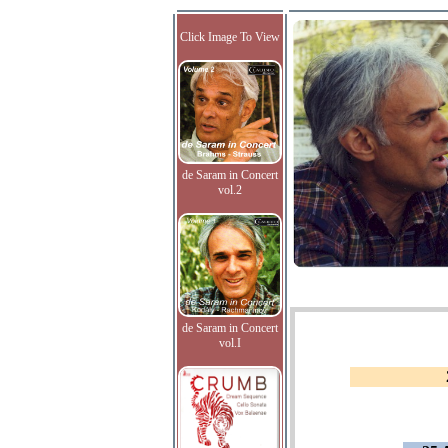
Click Image To View
de Saram in Concert
vol.2
de Saram in Concert
vol.I