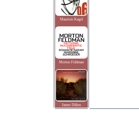
Mauricio Kagel
Morton Feldman
James Dillon