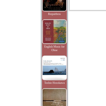
Requiebros
English Music for
Oboe
Toshio Hosokawa