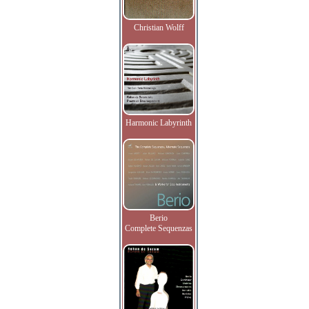
Christian Wolff
Harmonic Labyrinth
Berio
Complete Sequenzas