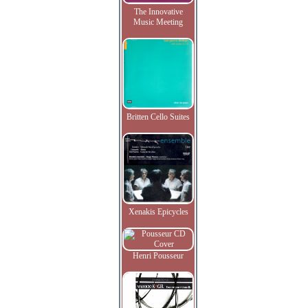
The Innovative
Music Meeting
Britten Cello Suites
Xenakis Epicycles
Henri Pousseur