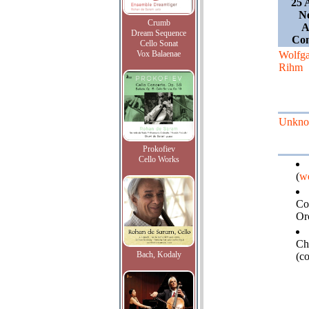
25 
Ne
Crumb
A
Dream Sequence
Con
Cello Sonat
Vox Balaenae
Wolfg
Rihm
Unkn
Prokofiev
Cello Works
(
we
Co
Or
Ch
Bach, Kodaly
(c