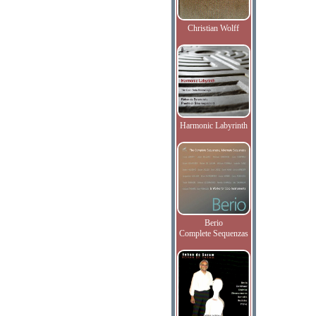
Christian Wolff
Harmonic Labyrinth
Berio
Complete Sequenzas