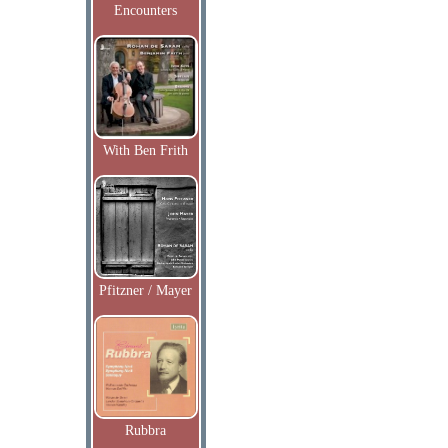
Encounters
With Ben Frith
Pfitzner / Mayer
Rubbra