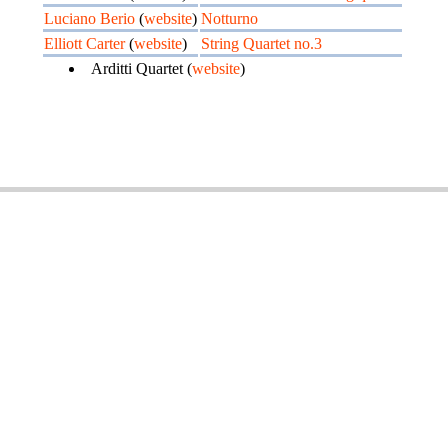
Luciano Berio
(
website
)
Notturno
Elliott Carter
(
website
)
String Quartet no.3
Arditti Quartet (
website
)