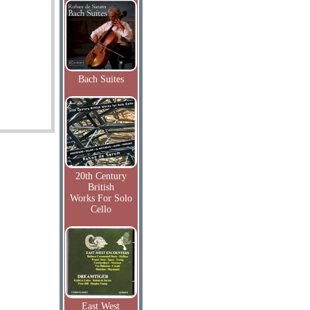
Bach Suites
20th Century
British
Works For Solo
Cello
East West