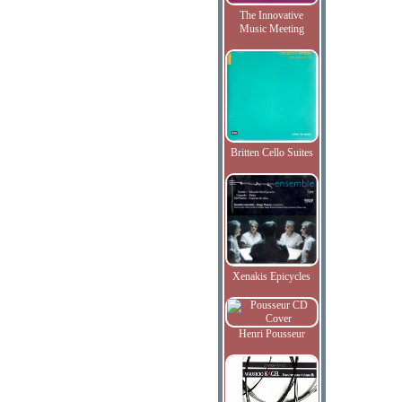
The Innovative
Music Meeting
Britten Cello Suites
Xenakis Epicycles
Henri Pousseur