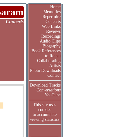
Home
Saram
Memories
Repertoire
Concerts
Concerts
Web Links
Reviews
Recordings
Audio Clips
Biography
Book References
to Rohan
Collaborating
Artists
Photo Downloads
Contact
Download Tracks
Conversations
YouTube
This site uses
cookies
to accumulate
viewing statistics