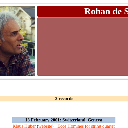
Rohan de 
3 records
13 February 2001: Switzerland, Geneva
Klaus Huber
(
website
)
Ecce Homines for string quartet