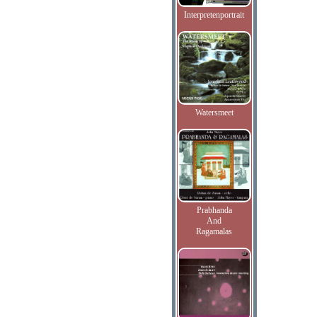
Interpretenportrait
Watersmeet
Prabhanda
And
Ragamalas