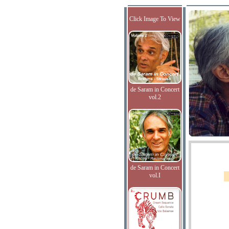
Click Image To View
de Saram in Concert
vol.2
de Saram in Concert
vol.I