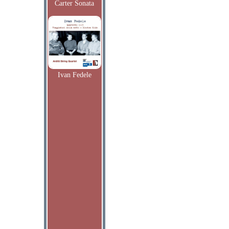
Carter Sonata
Ivan Fedele