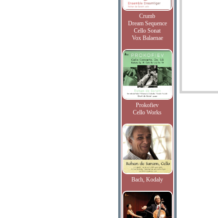
Crumb
Dream Sequence
Cello Sonat
Vox Balaenae
Prokofiev
Cello Works
Bach, Kodaly