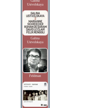
Galina
Ustvolskaya
Galina
Ustvolskaya
Feldman