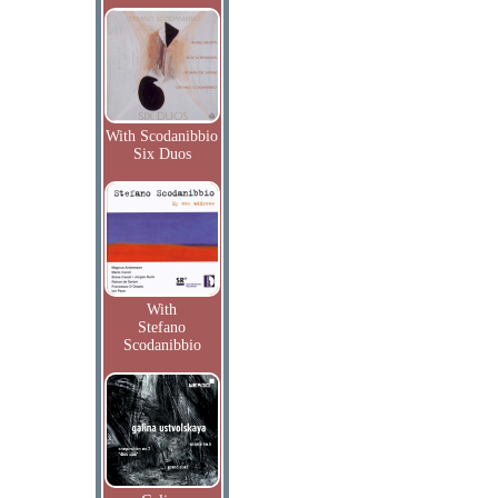
With Scodanibbio
Six Duos
With
Stefano
Scodanibbio