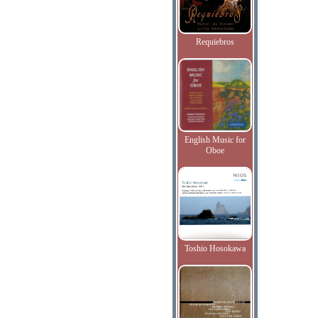
Requiebros
English Music for
Oboe
Toshio Hosokawa