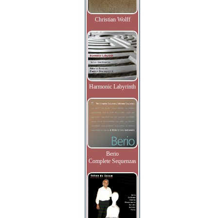
Christian Wolff
Harmonic Labyrinth
Berio
Complete Sequenzas