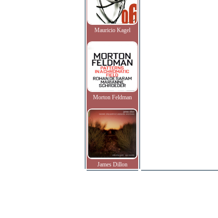
Mauricio Kagel
Morton Feldman
James Dillon