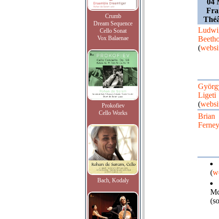
04 
Fra
Crumb
Théâ
Dream Sequence
Ludwi
Cello Sonat
Vox Balaenae
Beeth
(
websi
Györg
Ligeti
(
websi
Prokofiev
Cello Works
Brian
Ferne
(
w
Bach, Kodaly
Mc
(s