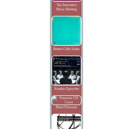
The Innovative
Music Meeting
Britten Cello Suites
Xenakis Epicycles
Henri Pousseur