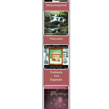
Interpretenportrait
Watersmeet
Prabhanda
And
Ragamalas