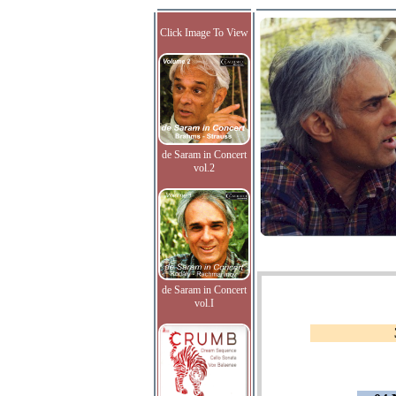
Click Image To View
de Saram in Concert
vol.2
de Saram in Concert
vol.I