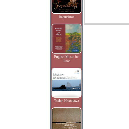
Requiebros
English Music for
Oboe
Toshio Hosokawa