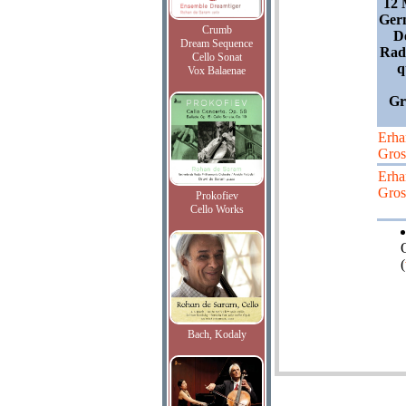
12 
Germ
Crumb
D
Dream Sequence
Radi
Cello Sonat
q
Vox Balaenae
Gro
Erha
Gros
Erha
Gros
Prokofiev
Cello Works
(
Bach, Kodaly