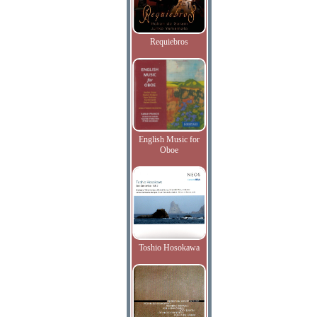
Requiebros
English Music for
Oboe
Toshio Hosokawa