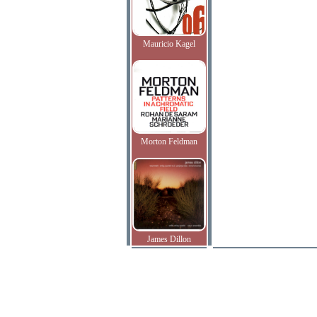
Mauricio Kagel
Morton Feldman
James Dillon