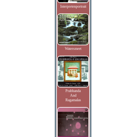
Interpretenportrait
Watersmeet
Prabhanda
And
Ragamalas