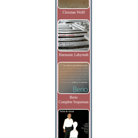
Christian Wolff
Harmonic Labyrinth
Berio
Complete Sequenzas