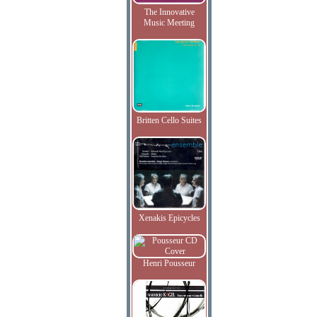
The Innovative
Music Meeting
Britten Cello Suites
Xenakis Epicycles
Henri Pousseur