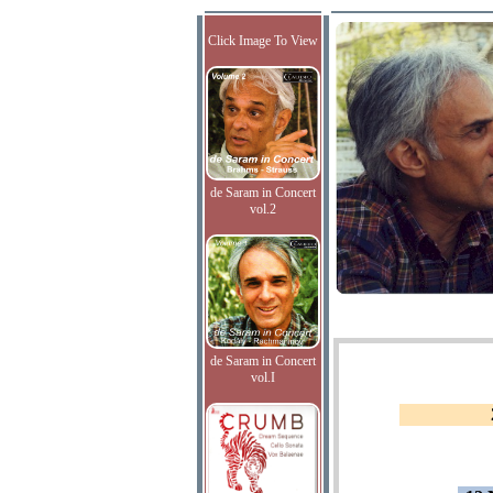
Click Image To View
de Saram in Concert
vol.2
de Saram in Concert
vol.I