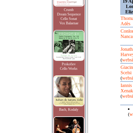
19 A
Lon
Crumb
Eli
Dream Sequence
Thoma
Cello Sonat
Vox Balaenae
Adès
Conlo
Nanca
Jonath
Harve
(
websi
Prokofiev
Giacin
Cello Works
Scelsi
(
websi
Iannis
Xenak
(
websi
Bach, Kodaly
(
w