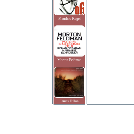
Mauricio Kagel
Morton Feldman
James Dillon