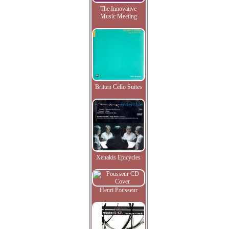
The Innovative
Music Meeting
Britten Cello Suites
Xenakis Epicycles
Henri Pousseur