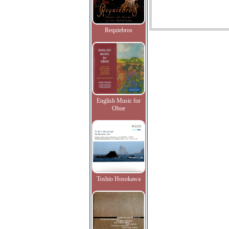
Requiebros
English Music for
Oboe
Toshio Hosokawa