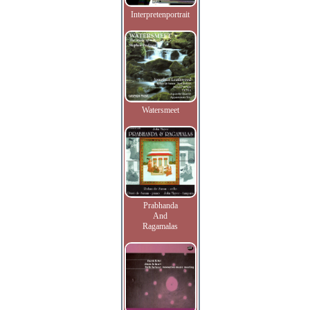
Interpretenportrait
Watersmeet
Prabhanda
And
Ragamalas