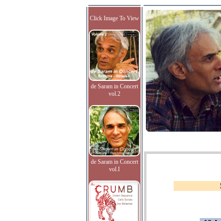
Click Image To View
de Saram in Concert
vol.2
de Saram in Concert
vol.I