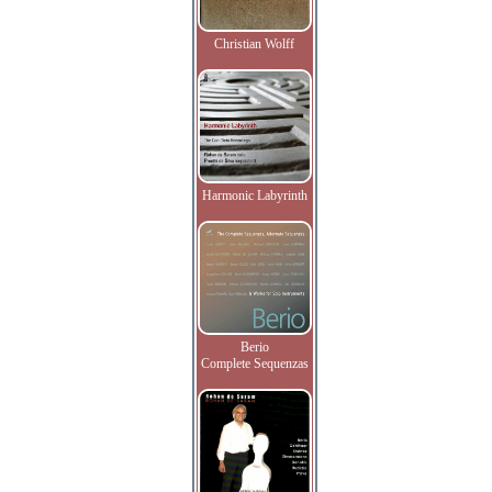
Christian Wolff
Harmonic Labyrinth
Berio
Complete Sequenzas