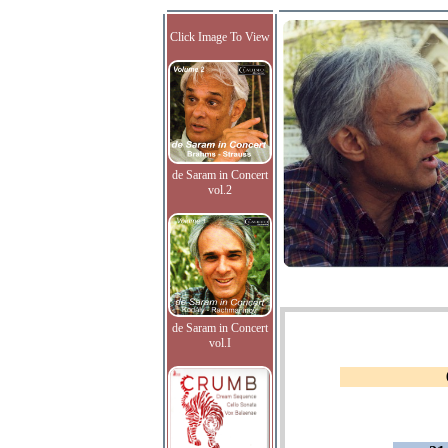
Click Image To View
de Saram in Concert
vol.2
de Saram in Concert
vol.I