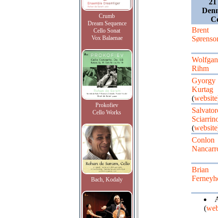
21
Denm
Crumb
Co
Dream Sequence
Brent
Cello Sonat
Vox Balaenae
Sørenso
Wolfgan
Rihm
Gyorgy
Kurtag
(
website
Prokofiev
Salvator
Cello Works
Sciarrin
(
website
Conlon
Nancar
Brian
Ferneyh
Bach, Kodaly
A
(
web