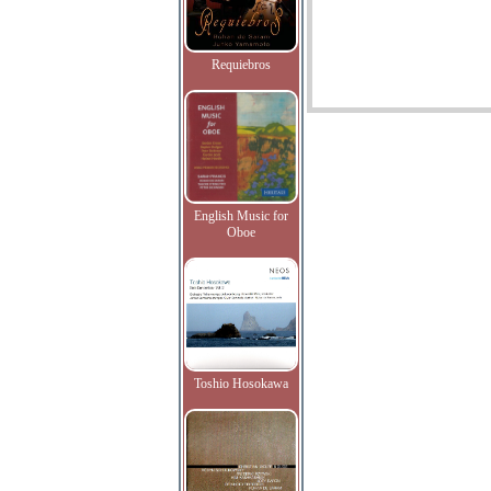
Requiebros
English Music for
Oboe
Toshio Hosokawa