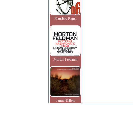
Mauricio Kagel
Morton Feldman
James Dillon