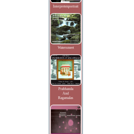
Interpretenportrait
Watersmeet
Prabhanda
And
Ragamalas