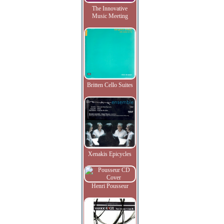
The Innovative
Music Meeting
Britten Cello Suites
Xenakis Epicycles
Henri Pousseur