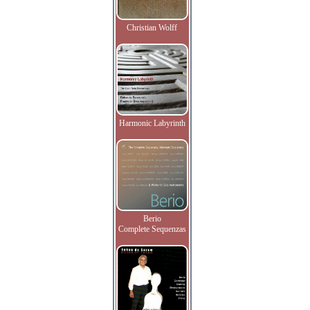
Christian Wolff
Harmonic Labyrinth
Berio
Complete Sequenzas