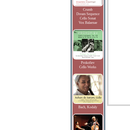
Crumb
Dream Sequence
Cello Sonat
Vox Balaenae
Prokofiev
Cello Works
Bach, Kodaly