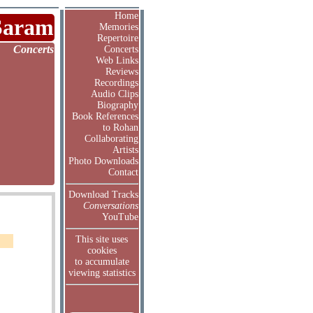
Home
Saram
Memories
Repertoire
Concerts
Concerts
Web Links
Reviews
Recordings
Audio Clips
Biography
Book References
to Rohan
Collaborating
Artists
Photo Downloads
Contact
Download Tracks
Conversations
YouTube
This site uses
cookies
to accumulate
viewing statistics