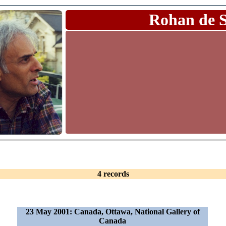
Rohan de 
4 records
23 May 2001: Canada, Ottawa, National Gallery of
Canada