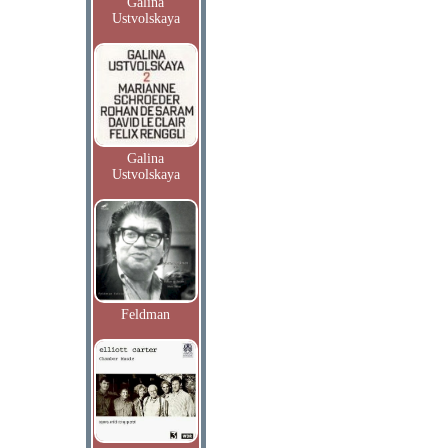
Galina
Ustvolskaya
Galina
Ustvolskaya
Feldman