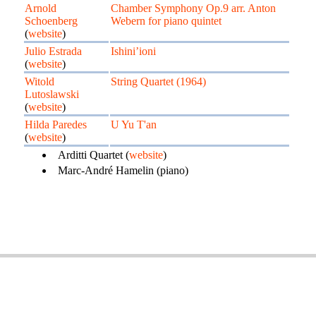
Arnold
Chamber Symphony Op.9 arr. Anton
Schoenberg
Webern for piano quintet
(
website
)
Julio Estrada
Ishini’ioni
(
website
)
Witold
String Quartet (1964)
Lutoslawski
(
website
)
Hilda Paredes
U Yu T'an
(
website
)
Arditti Quartet (
website
)
Marc-André Hamelin (piano)