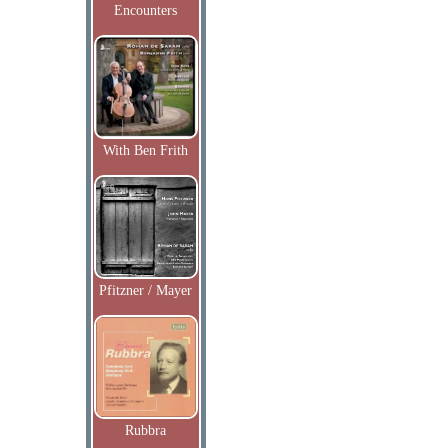
Encounters
With Ben Frith
Pfitzner / Mayer
Rubbra