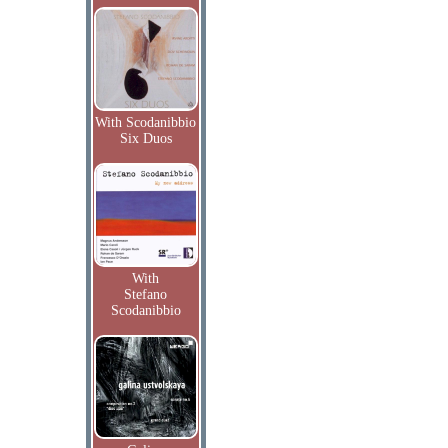
With Scodanibbio
Six Duos
With
Stefano
Scodanibbio