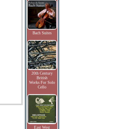
Bach Suites
20th Century
British
Works For Solo
Cello
East West