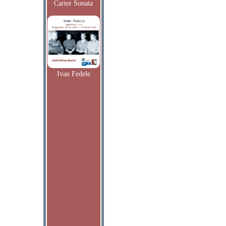
Carter Sonata
Ivan Fedele