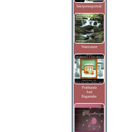
Interpretenportrait
Watersmeet
Prabhanda
And
Ragamalas