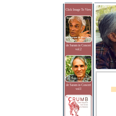
Click Image To View
de Saram in Concert
vol.2
de Saram in Concert
vol.I