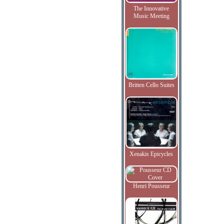
The Innovative
Music Meeting
Britten Cello Suites
Xenakis Epicycles
Henri Pousseur