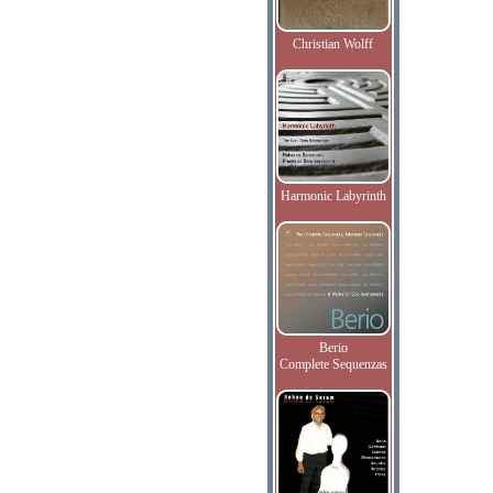
Christian Wolff
Harmonic Labyrinth
Berio
Complete Sequenzas