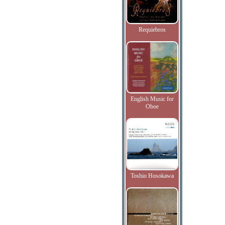
Requiebros
English Music for
Oboe
Toshio Hosokawa