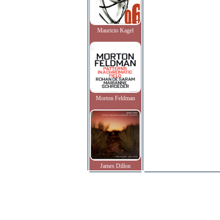
Mauricio Kagel
Morton Feldman
James Dillon