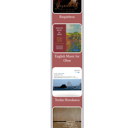
Requiebros
English Music for
Oboe
Toshio Hosokawa