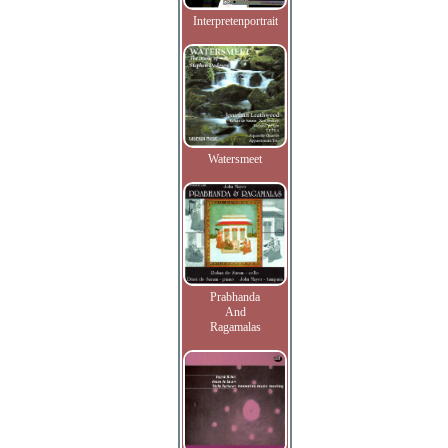
Interpretenportrait
Watersmeet
Prabhanda
And
Ragamalas