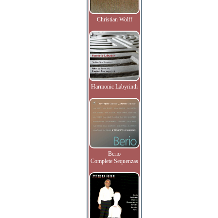
Christian Wolff
Harmonic Labyrinth
Berio
Complete Sequenzas