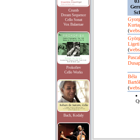
03
Ger
Crumb
Sc
Dream Sequence
Gyor
Cello Sonat
Vox Balaenae
Kurta
(
webs
Györ
Ligeti
(
webs
Pasca
Dusap
Prokofiev
Cello Works
Béla
Bartó
(
webs
Qu
Bach, Kodaly