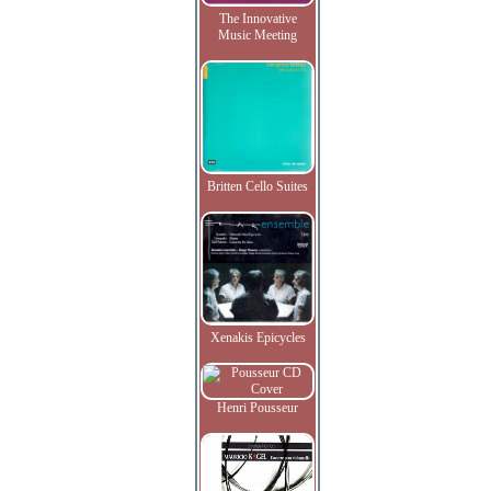
The Innovative
Music Meeting
Britten Cello Suites
Xenakis Epicycles
Henri Pousseur