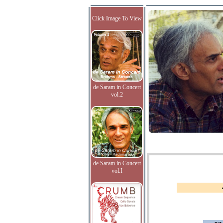
Click Image To View
de Saram in Concert
vol.2
de Saram in Concert
vol.I