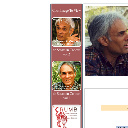
Click Image To View
de Saram in Concert
vol.2
de Saram in Concert
vol.I