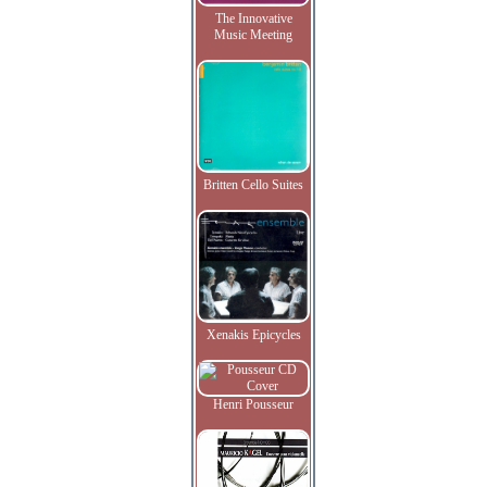
The Innovative
Music Meeting
Britten Cello Suites
Xenakis Epicycles
Henri Pousseur