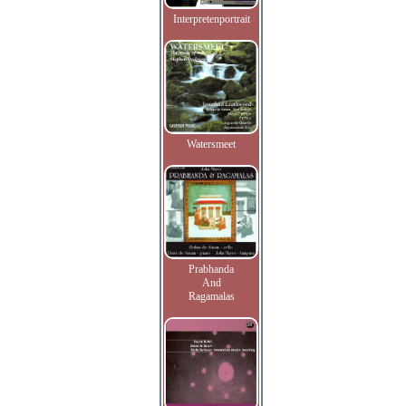
Interpretenportrait
Watersmeet
Prabhanda
And
Ragamalas