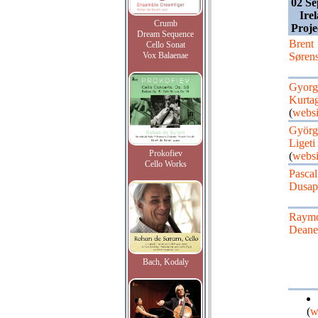
02 Se
Ire
Crumb
Proje
Dream Sequence
Brent
Cello Sonat
Vox Balaenae
Søren
Gyorg
Kurta
(
websi
Györg
Ligeti
Prokofiev
(
websi
Cello Works
Pascal
Dusap
Raym
Deane
Bach, Kodaly
(
w