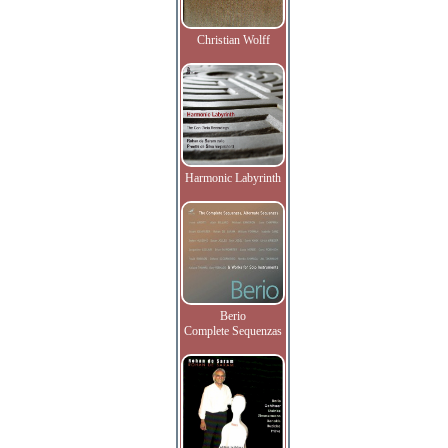
Christian Wolff
Harmonic Labyrinth
Berio
Complete Sequenzas