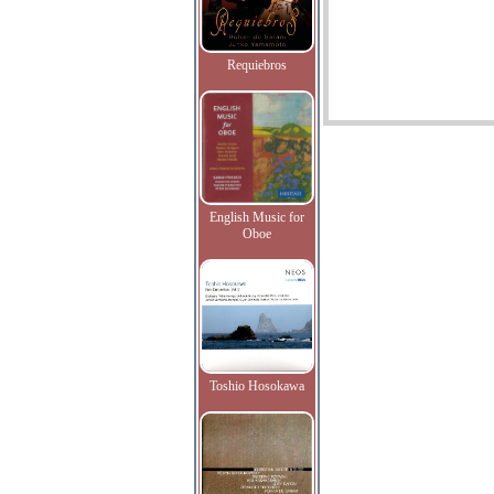
Requiebros
English Music for
Oboe
Toshio Hosokawa