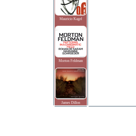
Mauricio Kagel
Morton Feldman
James Dillon