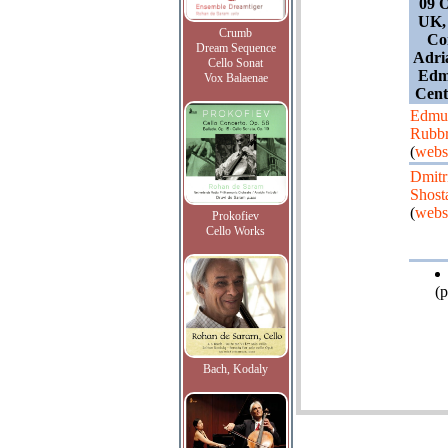
09 O
UK,
Crumb
Con
Dream Sequence
Adri
Cello Sonat
Edm
Vox Balaenae
Cent
Edmu
Rubb
(
webs
Dmitr
Shost
(
webs
Prokofiev
Cello Works
(p
Bach, Kodaly