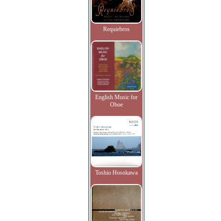
Requiebros
English Music for
Oboe
Toshio Hosokawa