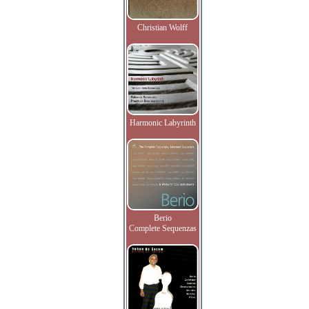
Christian Wolff
Harmonic Labyrinth
Berio
Complete Sequenzas