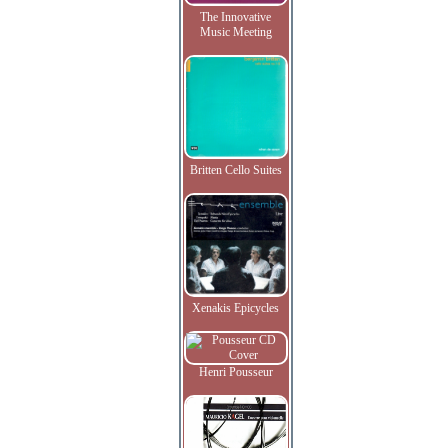
The Innovative
Music Meeting
Britten Cello Suites
Xenakis Epicycles
Henri Pousseur