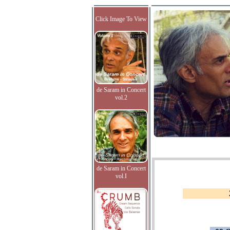
Click Image To View
de Saram in Concert
vol.2
de Saram in Concert
vol.I