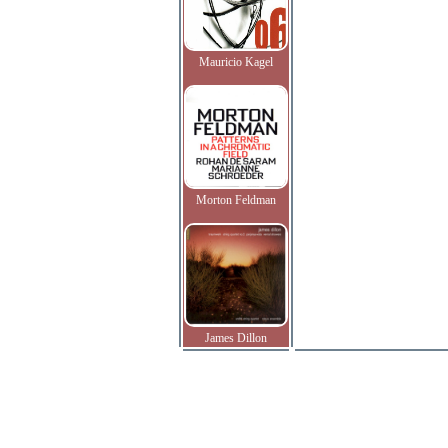
Mauricio Kagel
Morton Feldman
James Dillon