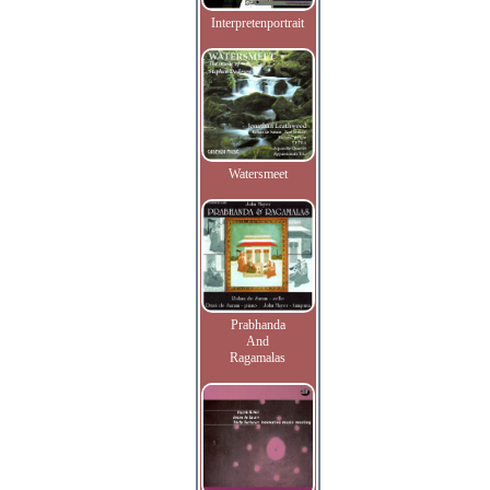
Interpretenportrait
Watersmeet
Prabhanda
And
Ragamalas