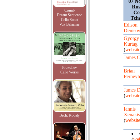
07 N
Rus
Crumb
Con
Dream Sequence
Tcha
Cello Sonat
Vox Balaenae
Edison
Deniso
Gyorgy
Kurtag
(
websit
James C
Prokofiev
Brian
Cello Works
Ferney
James D
(
websit
Iannis
Xenakis
Bach, Kodaly
(
websit
(
web