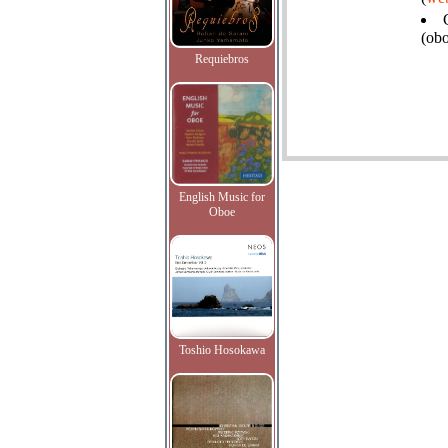
(ob
Requiebros
English Music for
Oboe
Toshio Hosokawa