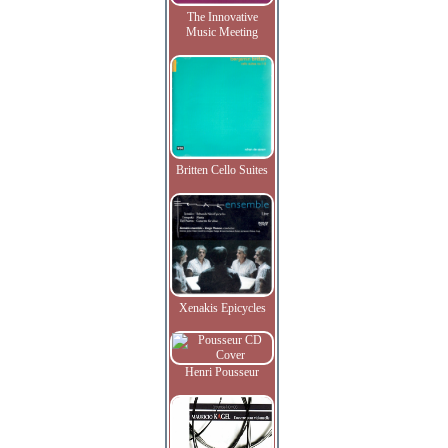
The Innovative
Music Meeting
Britten Cello Suites
Xenakis Epicycles
Henri Pousseur