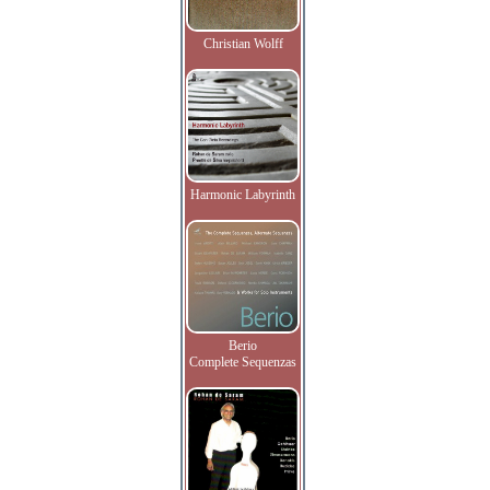
Christian Wolff
Harmonic Labyrinth
Berio
Complete Sequenzas