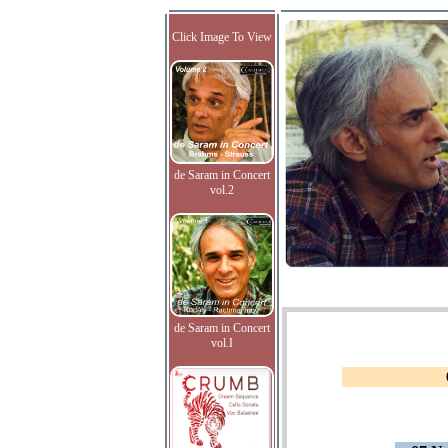
Click Image To View
de Saram in Concert
vol.2
de Saram in Concert
vol.I