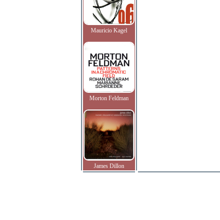
Mauricio Kagel
Morton Feldman
James Dillon