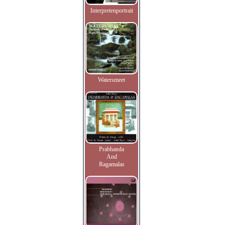
Interpretenportrait
Watersmeet
Prabhanda
And
Ragamalas