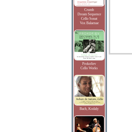
Crumb
Dream Sequence
Cello Sonat
Vox Balaenae
Prokofiev
Cello Works
Bach, Kodaly