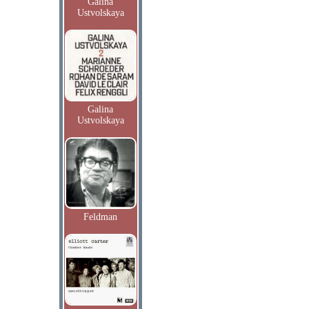
Galina
Ustvolskaya
Galina
Ustvolskaya
Feldman