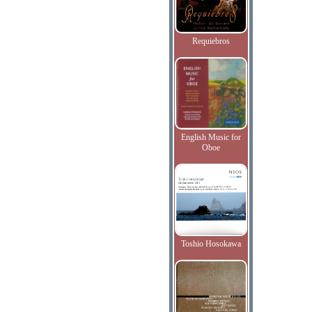
Requiebros
English Music for
Oboe
Toshio Hosokawa