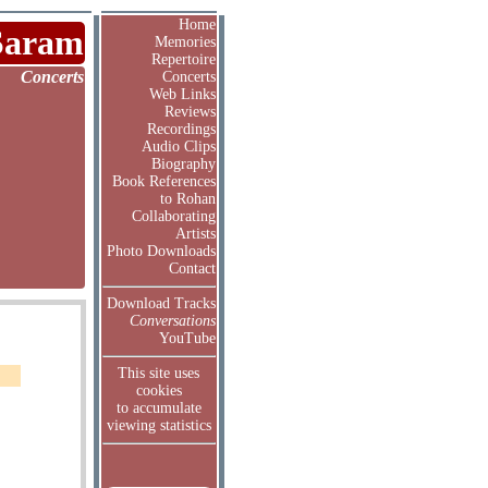
Home
Saram
Memories
Repertoire
Concerts
Concerts
Web Links
Reviews
Recordings
Audio Clips
Biography
Book References
to Rohan
Collaborating
Artists
Photo Downloads
Contact
Download Tracks
Conversations
YouTube
This site uses
cookies
to accumulate
viewing statistics