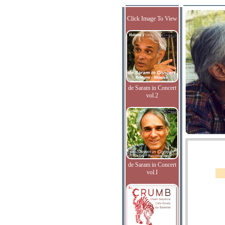
Click Image To View
de Saram in Concert
vol.2
de Saram in Concert
vol.I