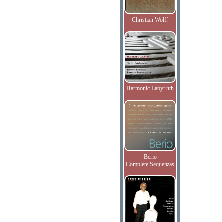
Christian Wolff
Harmonic Labyrinth
Berio
Complete Sequenzas