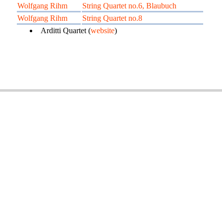
Wolfgang Rihm
String Quartet no.6, Blaubuch
Wolfgang Rihm
String Quartet no.8
Arditti Quartet (
website
)