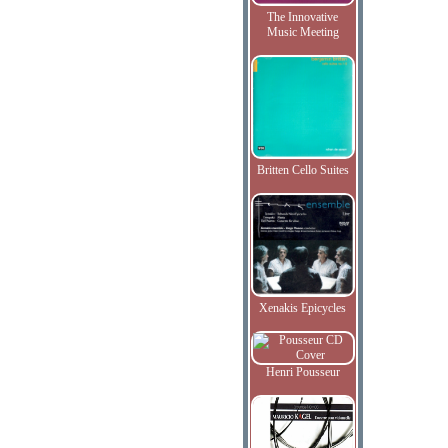
The Innovative
Music Meeting
Britten Cello Suites
Xenakis Epicycles
Henri Pousseur