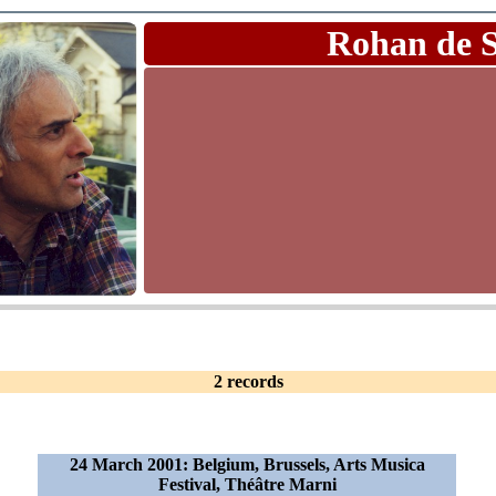
Rohan de 
2 records
24 March 2001: Belgium, Brussels, Arts Musica
Festival, Théâtre Marni