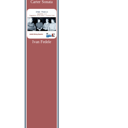
Carter Sonata
Ivan Fedele