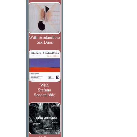
With Scodanibbio
Six Duos
With
Stefano
Scodanibbio