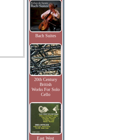
Bach Suites
20th Century
British
Works For Solo
Cello
East West