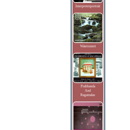
Interpretenportrait
Watersmeet
Prabhanda
And
Ragamalas