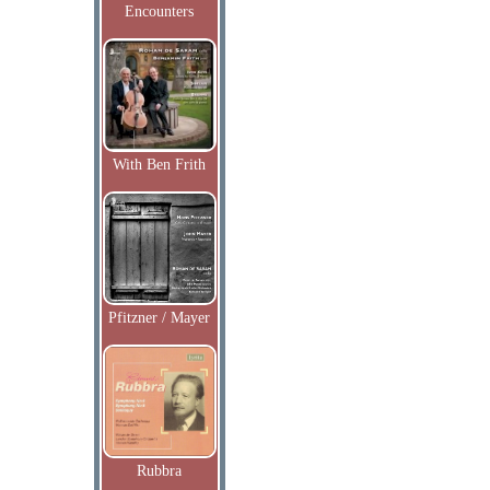
Encounters
With Ben Frith
Pfitzner / Mayer
Rubbra