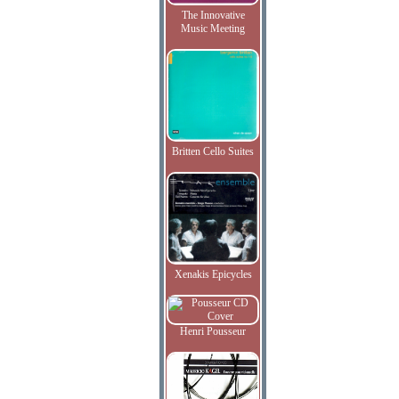
The Innovative
Music Meeting
Britten Cello Suites
Xenakis Epicycles
Henri Pousseur