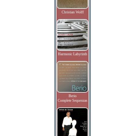
Christian Wolff
Harmonic Labyrinth
Berio
Complete Sequenzas