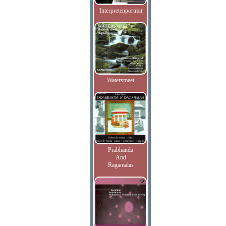
Interpretenportrait
Watersmeet
Prabhanda
And
Ragamalas