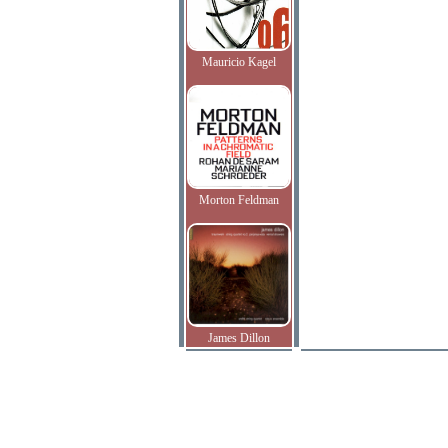
Mauricio Kagel
Morton Feldman
James Dillon