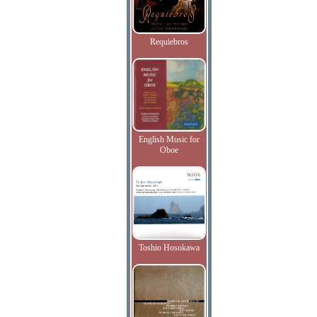
Requiebros
English Music for
Oboe
Toshio Hosokawa