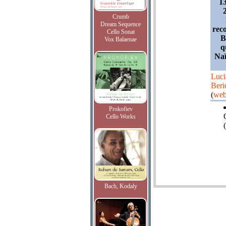
1
Crumb
Dream Sequence
reco
Cello Sonat
B
Vox Balaenae
q
Naï
Luci
Beri
(
web
Prokofiev
Cello Works
(
Bach, Kodaly