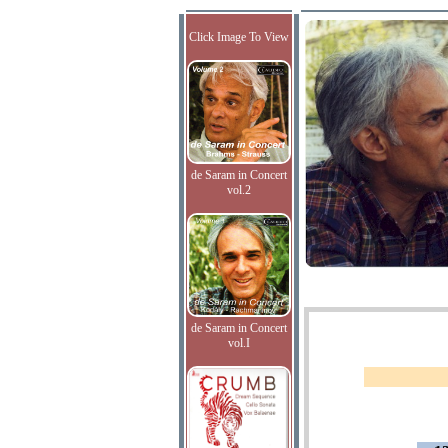
Click Image To View
de Saram in Concert
vol.2
de Saram in Concert
vol.I