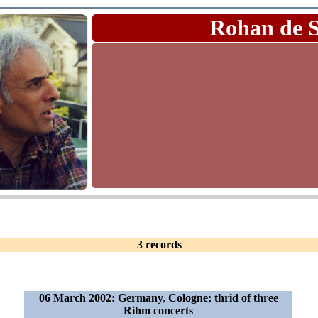
Rohan de 
3 records
06 March 2002: Germany, Cologne; thrid of three
Rihm concerts