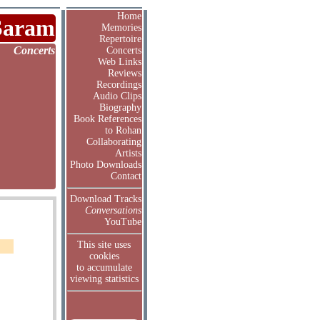
Home
Saram
Memories
Repertoire
Concerts
Concerts
Web Links
Reviews
Recordings
Audio Clips
Biography
Book References
to Rohan
Collaborating
Artists
Photo Downloads
Contact
Download Tracks
Conversations
YouTube
This site uses
cookies
to accumulate
viewing statistics