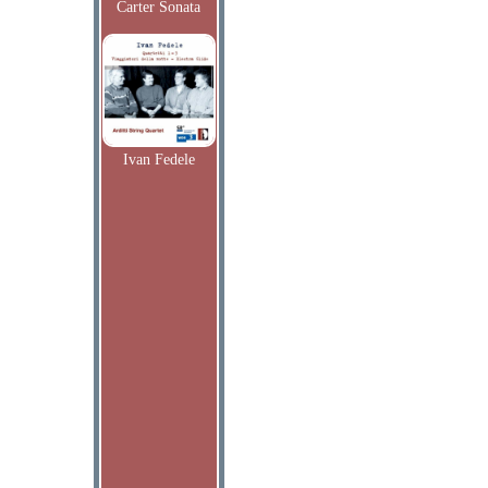
Carter Sonata
Ivan Fedele