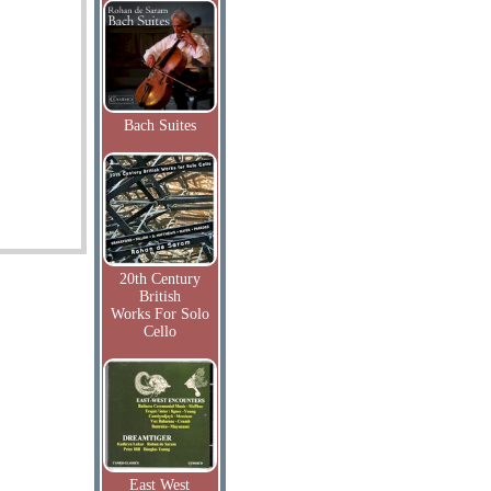
Bach Suites
20th Century
British
Works For Solo
Cello
East West