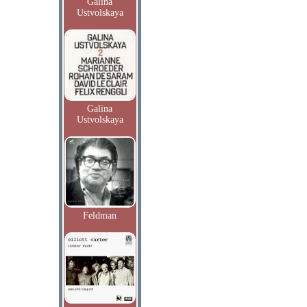
Galina
Ustvolskaya
Galina
Ustvolskaya
Feldman