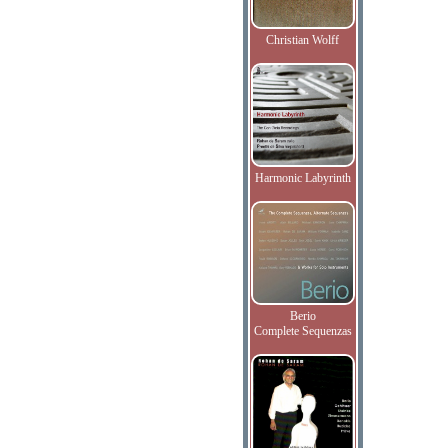
Christian Wolff
Harmonic Labyrinth
Berio
Complete Sequenzas