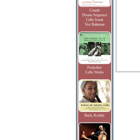
Crumb
Dream Sequence
Cello Sonat
Vox Balaenae
Prokofiev
Cello Works
Bach, Kodaly