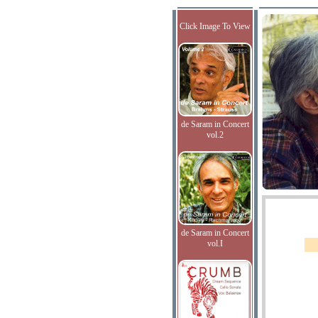
Click Image To View
de Saram in Concert
vol.2
de Saram in Concert
vol.I