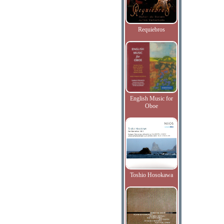
Requiebros
English Music for
Oboe
Toshio Hosokawa