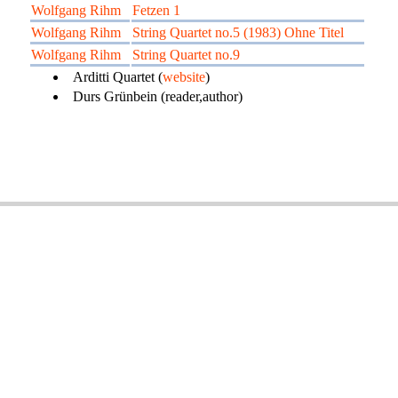
Wolfgang Rihm
Fetzen 1
Wolfgang Rihm
String Quartet no.5 (1983) Ohne Titel
Wolfgang Rihm
String Quartet no.9
Arditti Quartet (
website
)
Durs Grünbein (reader,author)