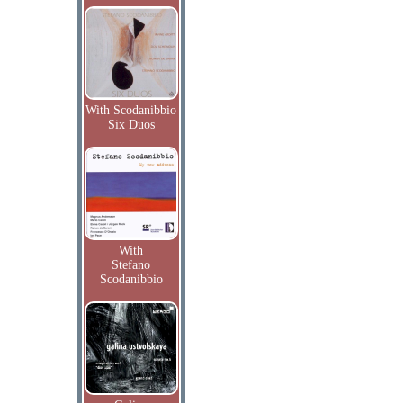
With Scodanibbio
Six Duos
With
Stefano
Scodanibbio