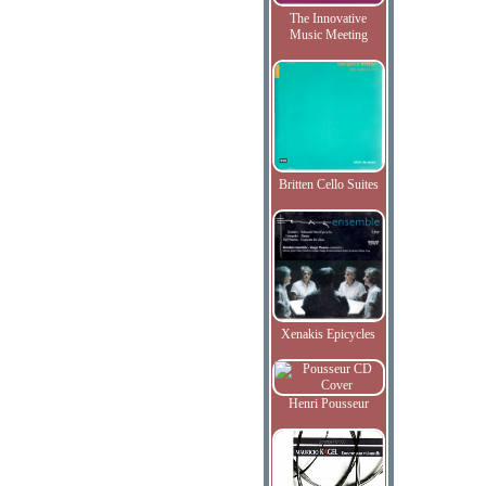
The Innovative
Music Meeting
Britten Cello Suites
Xenakis Epicycles
Henri Pousseur