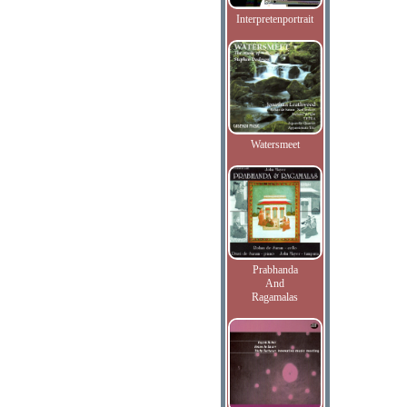
Interpretenportrait
Watersmeet
Prabhanda
And
Ragamalas