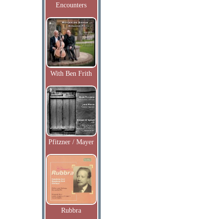
Encounters
With Ben Frith
Pfitzner / Mayer
Rubbra