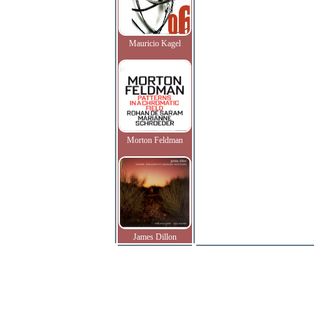
Mauricio Kagel
Morton Feldman
James Dillon