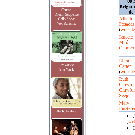
09 
Belgium
Crumb
de
Dream Sequence
Alberto
Cello Sonat
Vox Balaenae
Posadas
(
website
Ignacio
Miró-
Charbon
Elliott
Prokofiev
Carter
Cello Works
(
website
Ruth
Crawfor
Crawfor
Seeger
Mary
Finstere
Bach, Kodaly
A
(
web
I