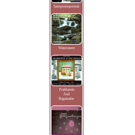
Interpretenportrait
Watersmeet
Prabhanda
And
Ragamalas