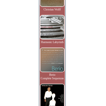
Christian Wolff
Harmonic Labyrinth
Berio
Complete Sequenzas