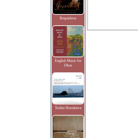
Requiebros
English Music for
Oboe
Toshio Hosokawa