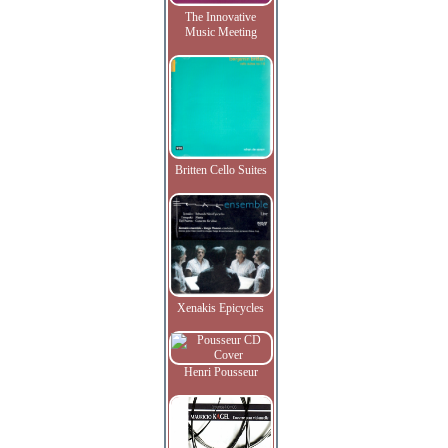
The Innovative
Music Meeting
Britten Cello Suites
Xenakis Epicycles
Henri Pousseur