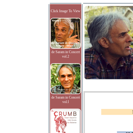
Click Image To View
de Saram in Concert
vol.2
de Saram in Concert
vol.I