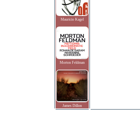
Mauricio Kagel
Morton Feldman
James Dillon