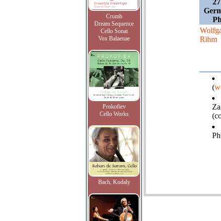
27
Germ
Crumb
Ph
Dream Sequence
Wolfg
Cello Sonat
Vox Balaenae
Rihm
(
w
Za
Prokofiev
Cello Works
(c
Ph
Bach, Kodaly