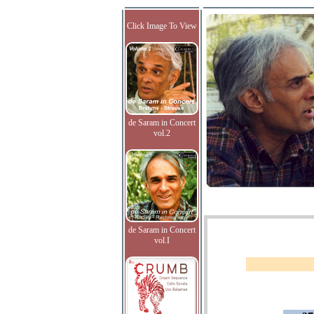
Click Image To View
de Saram in Concert
vol.2
de Saram in Concert
vol.I