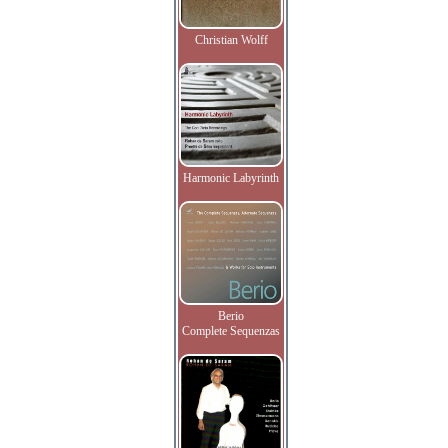
Christian Wolff
Harmonic Labyrinth
Berio
Complete Sequenzas