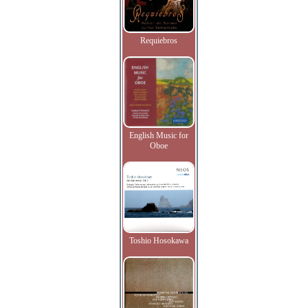
Requiebros
English Music for
Oboe
Toshio Hosokawa