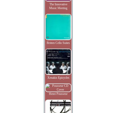
The Innovative
Music Meeting
Britten Cello Suites
Xenakis Epicycles
Henri Pousseur