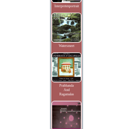
Interpretenportrait
Watersmeet
Prabhanda
And
Ragamalas