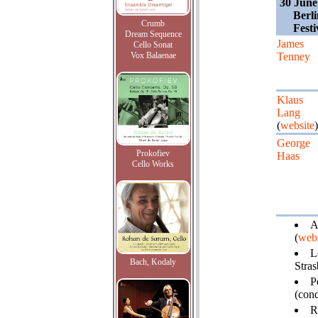
30 June
Berl
Crumb
Fest
Dream Sequence
James
Cello Sonat
Vox Balaenae
Tenney
Klaus
Lang
(
website
)
George
Prokofiev
Haas
Cello Works
A
(
webs
L
Bach, Kodaly
Stra
P
(cond
R