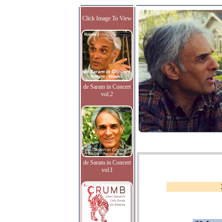
Click Image To View
de Saram in Concert
vol.2
de Saram in Concert
vol.I