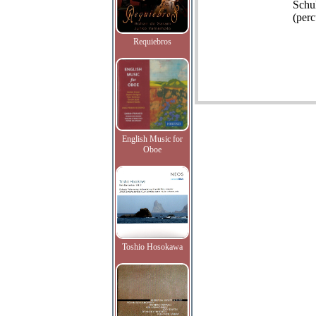
Schu
(perc
Requiebros
English Music for
Oboe
Toshio Hosokawa