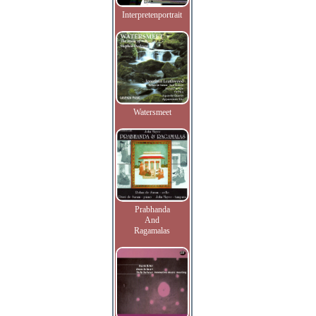
Interpretenportrait
Watersmeet
Prabhanda
And
Ragamalas