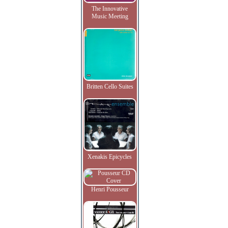
The Innovative
Music Meeting
Britten Cello Suites
Xenakis Epicycles
Henri Pousseur