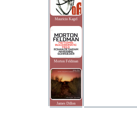
Mauricio Kagel
Morton Feldman
James Dillon