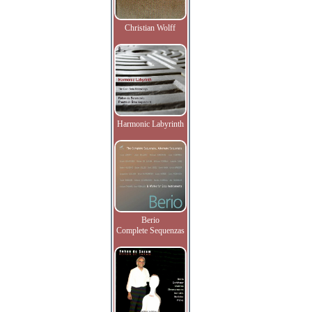
Christian Wolff
Harmonic Labyrinth
Berio
Complete Sequenzas