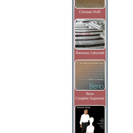
Christian Wolff
Harmonic Labyrinth
Berio
Complete Sequenzas