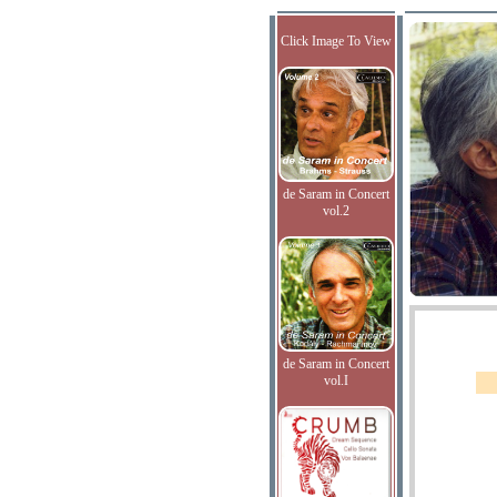
Click Image To View
de Saram in Concert
vol.2
de Saram in Concert
vol.I