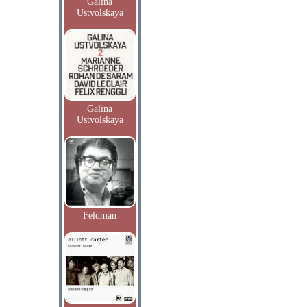
Galina
Ustvolskaya
Galina
Ustvolskaya
Feldman