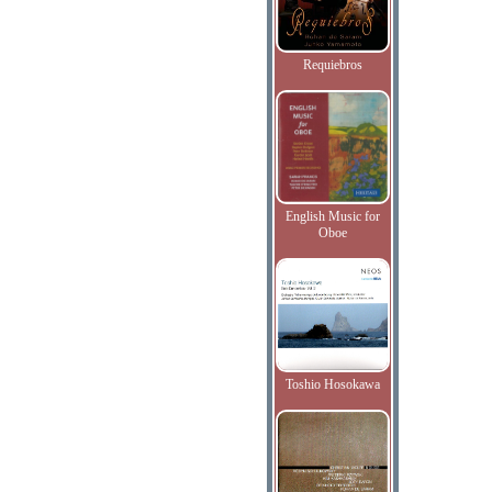
Requiebros
English Music for
Oboe
Toshio Hosokawa