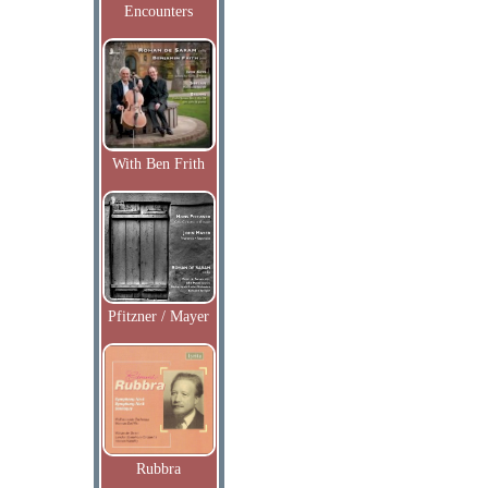
Encounters
With Ben Frith
Pfitzner / Mayer
Rubbra