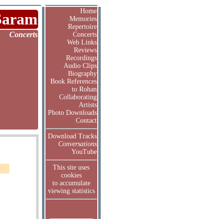
Home
Saram
Memories
Repertoire
Concerts
Concerts
Web Links
Reviews
Recordings
Audio Clips
Biography
Book References
to Rohan
Collaborating
Artists
Photo Downloads
Contact
Download Tracks
Conversations
YouTube
This site uses
cookies
to accumulate
viewing statistics