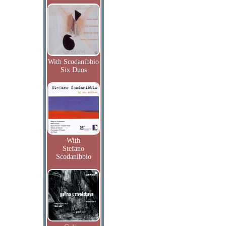
With Scodanibbio
Six Duos
With
Stefano
Scodanibbio