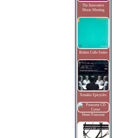
The Innovative
Music Meeting
Britten Cello Suites
Xenakis Epicycles
Henri Pousseur