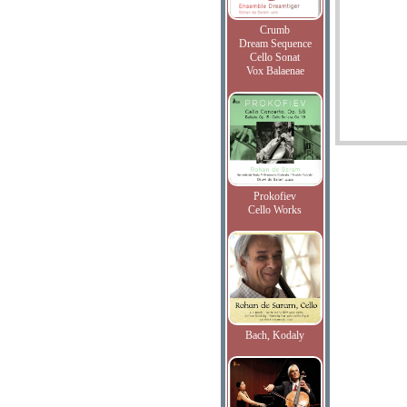
Crumb
Dream Sequence
Cello Sonat
Vox Balaenae
Prokofiev
Cello Works
Bach, Kodaly