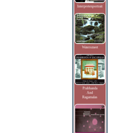
Interpretenportrait
Watersmeet
Prabhanda
And
Ragamalas