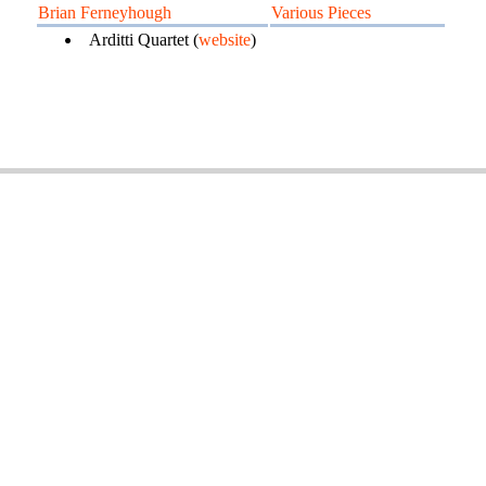
Brian Ferneyhough
Various Pieces
Arditti Quartet (
website
)