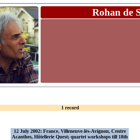
Rohan de 
1 record
12 July 2002: France, Villeneuve-lès-Avignon, Centre
Acanthes, Hôtellerie Quest; quartet workshops till 18th