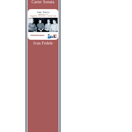
Carter Sonata
Ivan Fedele