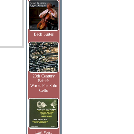
Bach Suites
20th Century
British
Works For Solo
Cello
East West