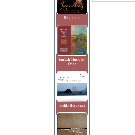
Requiebros
English Music for
Oboe
Toshio Hosokawa