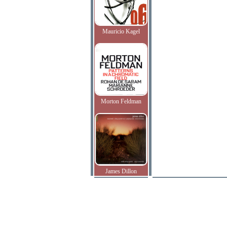
Mauricio Kagel
Morton Feldman
James Dillon