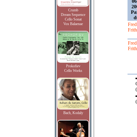
06
20
Crumb
Pa
Dream Sequence
d
Cello Sonat
Vox Balaenae
Fred
Frith
Fred
Frith
Prokofiev
Cello Works
(
Bach, Kodaly