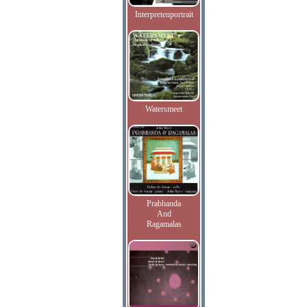
Interpretenportrait
Watersmeet
Prabhanda
And
Ragamalas