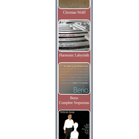
Christian Wolff
Harmonic Labyrinth
Berio
Complete Sequenzas