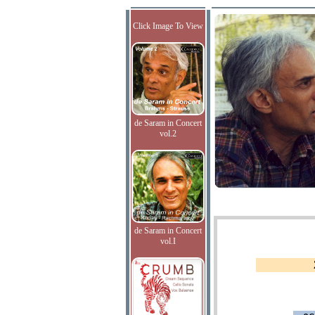
Click Image To View
de Saram in Concert
vol.2
de Saram in Concert
vol.I