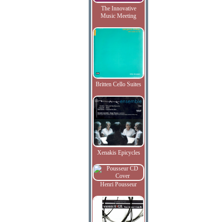
The Innovative
Music Meeting
Britten Cello Suites
Xenakis Epicycles
Henri Pousseur