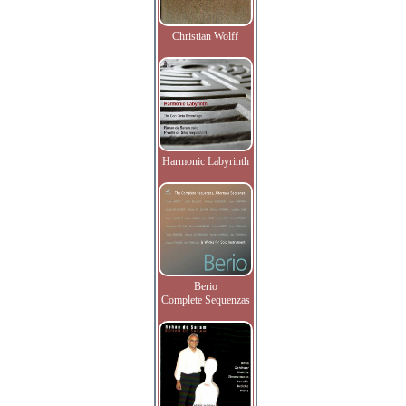
Christian Wolff
Harmonic Labyrinth
Berio
Complete Sequenzas