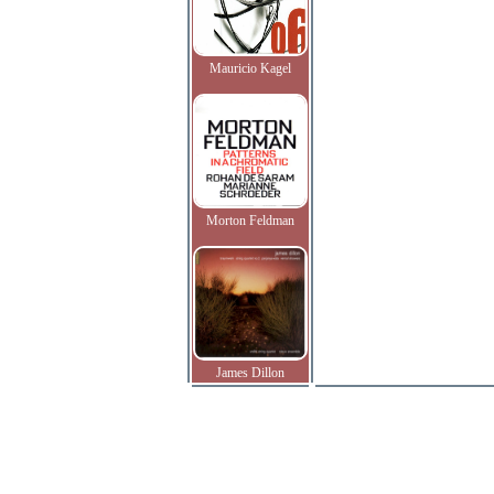
Mauricio Kagel
Morton Feldman
James Dillon