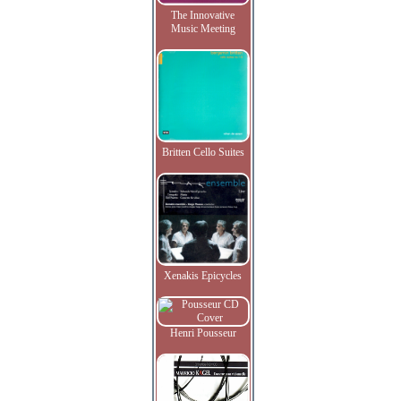
The Innovative
Music Meeting
Britten Cello Suites
Xenakis Epicycles
Henri Pousseur