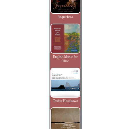
Requiebros
English Music for
Oboe
Toshio Hosokawa