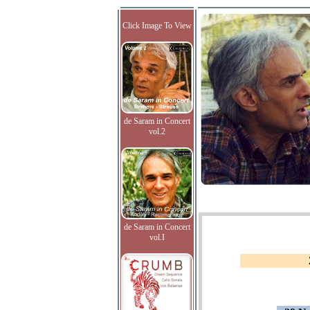
Click Image To View
de Saram in Concert
vol.2
de Saram in Concert
vol.I