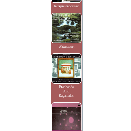
Interpretenportrait
Watersmeet
Prabhanda
And
Ragamalas