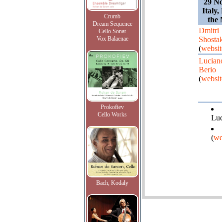
29 N
Italy,
Crumb
the 
Dream Sequence
Dmitri
Cello Sonat
Vox Balaenae
Shosta
(
websit
Lucian
Berio
(
websit
Prokofiev
Cello Works
Luc
(
we
Bach, Kodaly