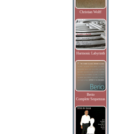
Christian Wolff
Harmonic Labyrinth
Berio
Complete Sequenzas