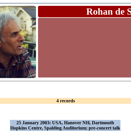
Rohan de 
4 records
25 January 2003: USA, Hanover NH, Dartmouth
Hopkins Centre, Spalding Auditorium; pre-concert talk