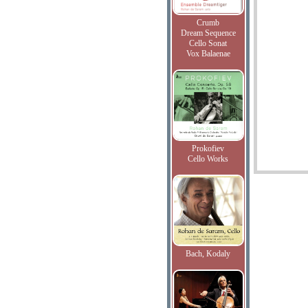
Crumb
Dream Sequence
Cello Sonat
Vox Balaenae
Prokofiev
Cello Works
Bach, Kodaly