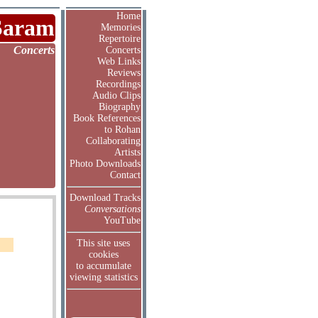
Home
Saram
Memories
Repertoire
Concerts
Concerts
Web Links
Reviews
Recordings
Audio Clips
Biography
Book References
to Rohan
Collaborating
Artists
Photo Downloads
Contact
Download Tracks
Conversations
YouTube
This site uses
cookies
to accumulate
viewing statistics