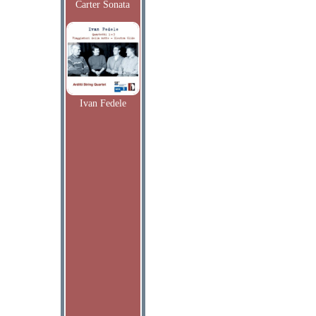
Carter Sonata
Ivan Fedele