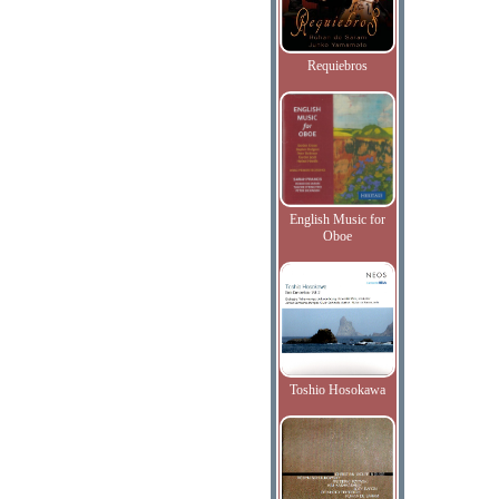
Requiebros
English Music for
Oboe
Toshio Hosokawa