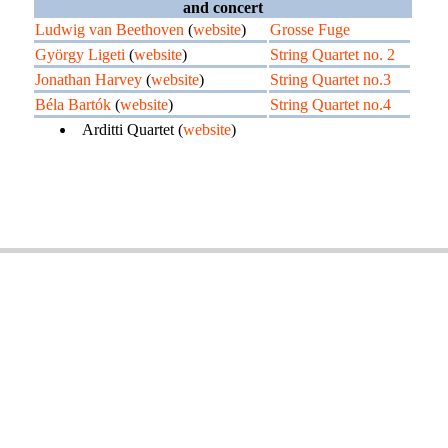
and concert
Ludwig van Beethoven
(
website
)
Grosse Fuge
György Ligeti
(
website
)
String Quartet no. 2
Jonathan Harvey
(
website
)
String Quartet no.3
Béla Bartók
(
website
)
String Quartet no.4
Arditti Quartet (
website
)