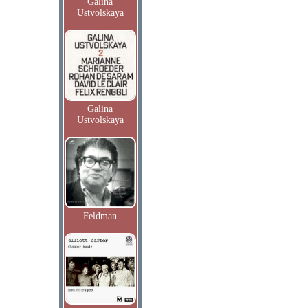
Galina
Ustvolskaya
Galina
Ustvolskaya
Feldman