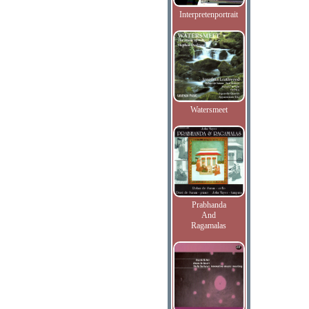
Interpretenportrait
Watersmeet
Prabhanda
And
Ragamalas