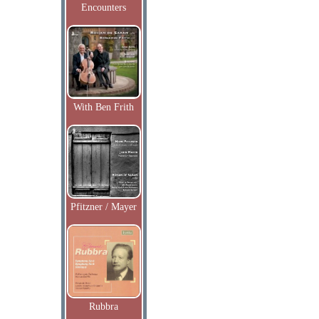
Encounters
With Ben Frith
Pfitzner / Mayer
Rubbra