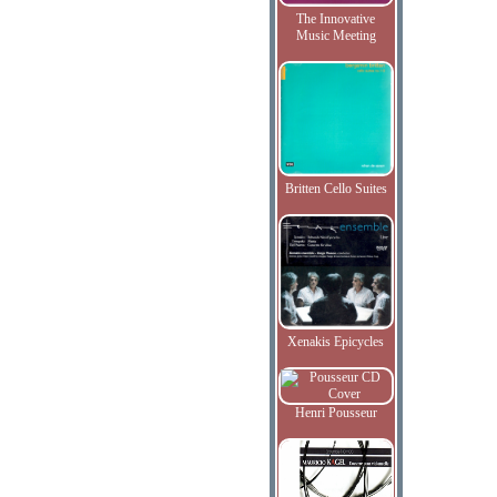
The Innovative
Music Meeting
Britten Cello Suites
Xenakis Epicycles
Henri Pousseur