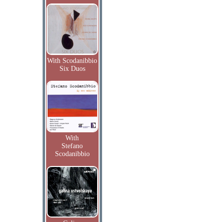
With Scodanibbio
Six Duos
With
Stefano
Scodanibbio