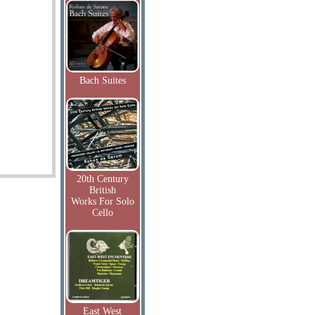
Bach Suites
20th Century
British
Works For Solo
Cello
East West