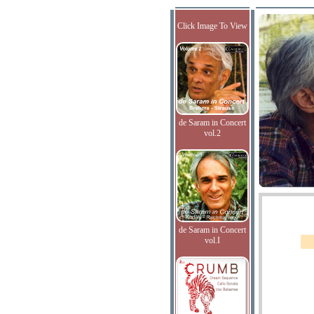
Click Image To View
de Saram in Concert
vol.2
de Saram in Concert
vol.I