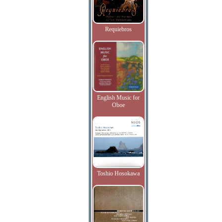
Requiebros
English Music for
Oboe
Toshio Hosokawa