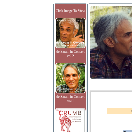
Click Image To View
de Saram in Concert
vol.2
de Saram in Concert
vol.I