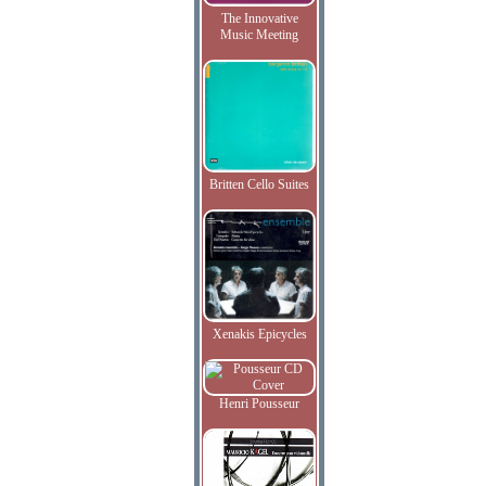
The Innovative
Music Meeting
Britten Cello Suites
Xenakis Epicycles
Henri Pousseur