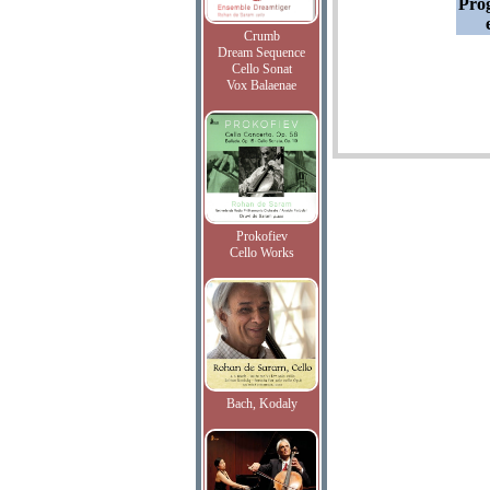
Pro
Crumb
Dream Sequence
Cello Sonat
Vox Balaenae
Prokofiev
Cello Works
Bach, Kodaly