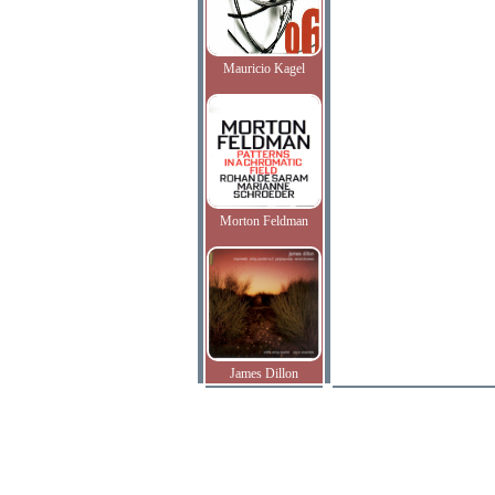
Mauricio Kagel
Morton Feldman
James Dillon