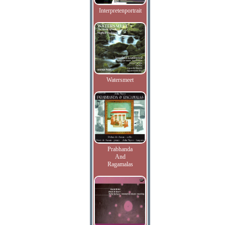
Interpretenportrait
Watersmeet
Prabhanda
And
Ragamalas