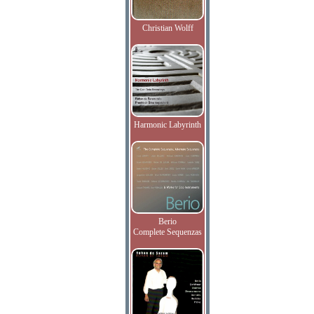
Christian Wolff
Harmonic Labyrinth
Berio
Complete Sequenzas