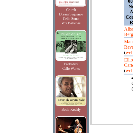
08
Ne
Crumb
A
Dream Sequence
Con
Cello Sonat
R
Vox Balaenae
Alb
Ber
Maur
Rave
(
web
Ellio
Prokofiev
Cart
Cello Works
(
web
(
Bach, Kodaly