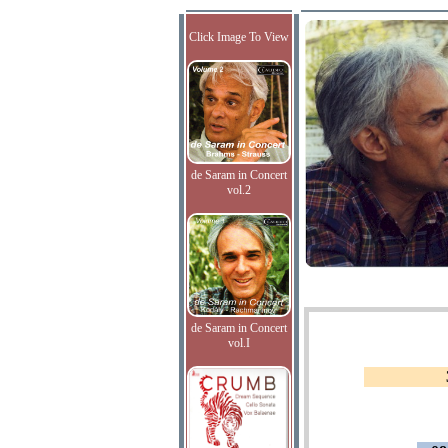
Click Image To View
de Saram in Concert
vol.2
de Saram in Concert
vol.I