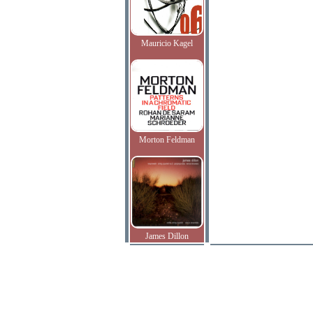
Mauricio Kagel
Morton Feldman
James Dillon