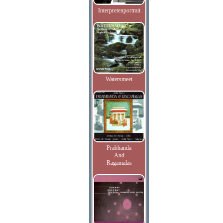
Interpretenportrait
Watersmeet
Prabhanda
And
Ragamalas