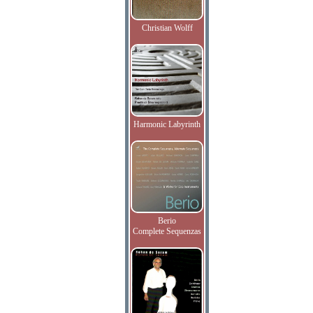
Christian Wolff
Harmonic Labyrinth
Berio
Complete Sequenzas