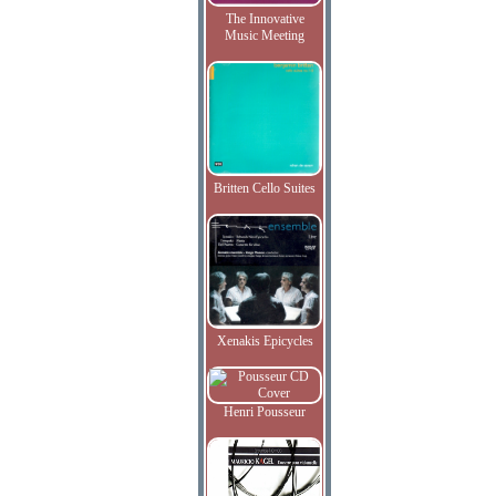
The Innovative
Music Meeting
Britten Cello Suites
Xenakis Epicycles
Henri Pousseur