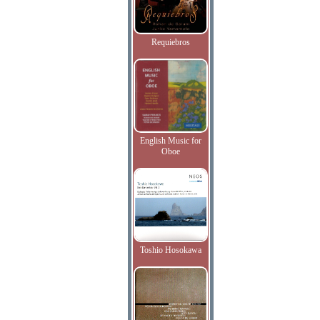
Requiebros
English Music for
Oboe
Toshio Hosokawa