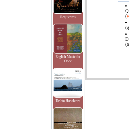
Q
(
w
Requiebros
(g
D
(
English Music for
Oboe
Toshio Hosokawa