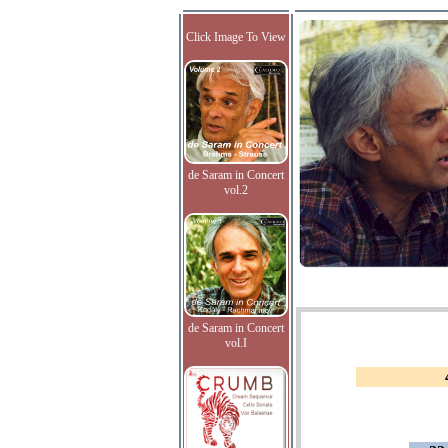
Click Image To View
de Saram in Concert
vol.2
de Saram in Concert
vol.I