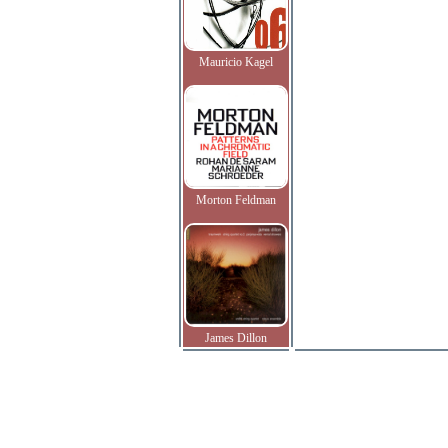
Mauricio Kagel
Morton Feldman
James Dillon