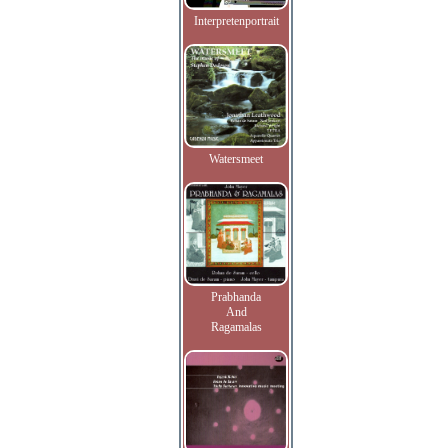
Interpretenportrait
Watersmeet
Prabhanda
And
Ragamalas