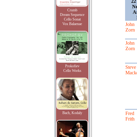
22
Ne
Crumb
A
Dream Sequence
Cello Sonat
Vox Balaenae
John
Zorn
John
Zorn
Prokofiev
Steve
Cello Works
Mack
Bach, Kodaly
Fred
Frith