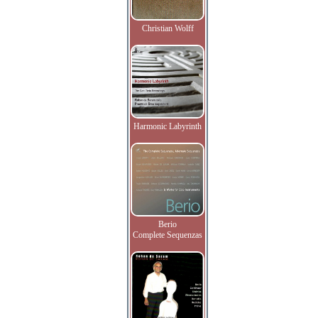
Christian Wolff
Harmonic Labyrinth
Berio
Complete Sequenzas