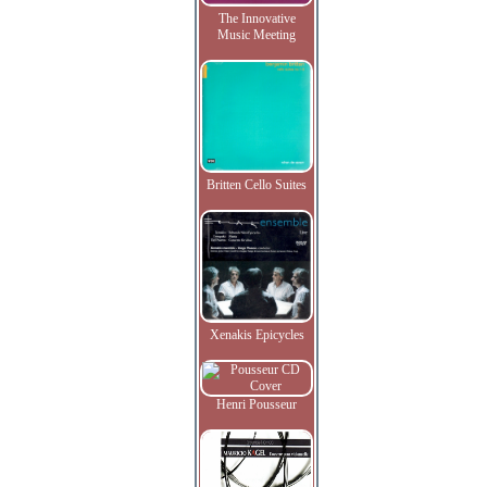
The Innovative
Music Meeting
Britten Cello Suites
Xenakis Epicycles
Henri Pousseur