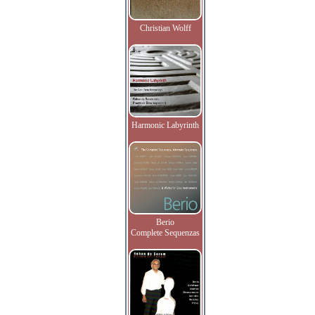
Christian Wolff
Harmonic Labyrinth
Berio
Complete Sequenzas