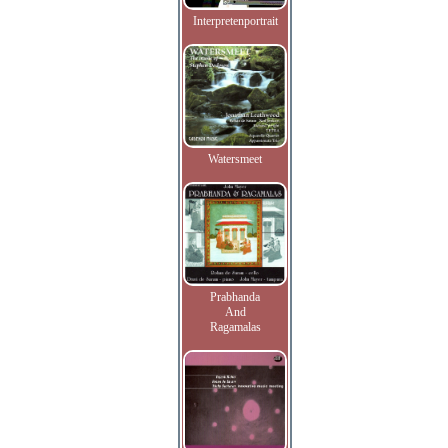
Interpretenportrait
Watersmeet
Prabhanda
And
Ragamalas