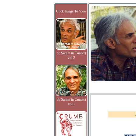
Click Image To View
de Saram in Concert
vol.2
de Saram in Concert
vol.I