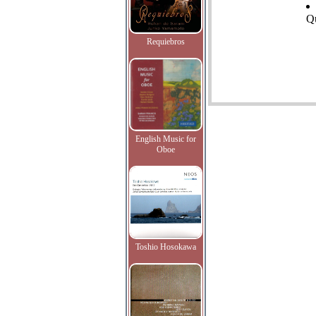
Qu
Requiebros
English Music for
Oboe
Toshio Hosokawa