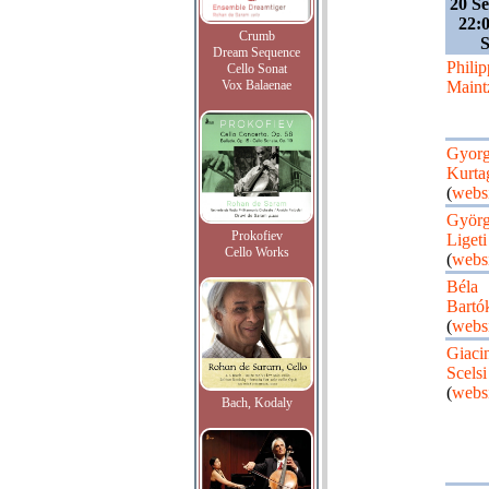
20 S
22:
Crumb
Dream Sequence
Philip
Cello Sonat
Vox Balaenae
Maint
Gyor
Kurta
(
webs
Györ
Prokofiev
Ligeti
Cello Works
(
webs
Béla
Bartó
(
webs
Giaci
Scelsi
(
webs
Bach, Kodaly