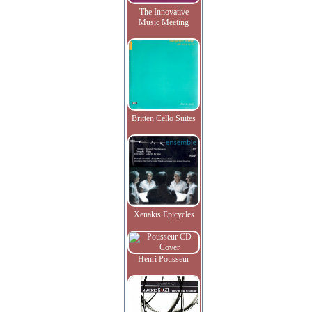
The Innovative
Music Meeting
Britten Cello Suites
Xenakis Epicycles
Henri Pousseur