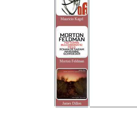
Mauricio Kagel
Morton Feldman
James Dillon