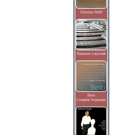
Christian Wolff
Harmonic Labyrinth
Berio
Complete Sequenzas