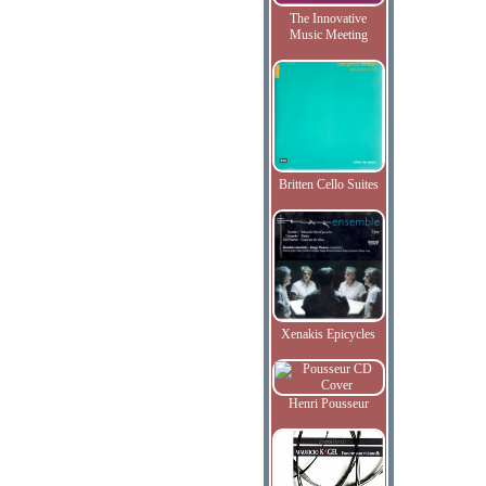
The Innovative
Music Meeting
Britten Cello Suites
Xenakis Epicycles
Henri Pousseur