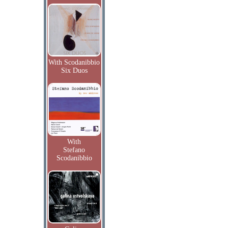
With Scodanibbio
Six Duos
With
Stefano
Scodanibbio