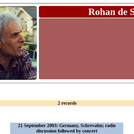
Rohan de 
2 records
21 September 2003: Germany, Schrevahn; radio
discussion followed by concert