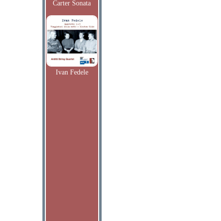
Carter Sonata
Ivan Fedele