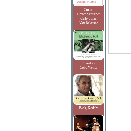
Crumb
Dream Sequence
Cello Sonat
Vox Balaenae
Prokofiev
Cello Works
Bach, Kodaly