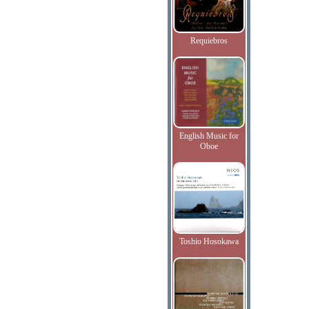
Requiebros
English Music for
Oboe
Toshio Hosokawa