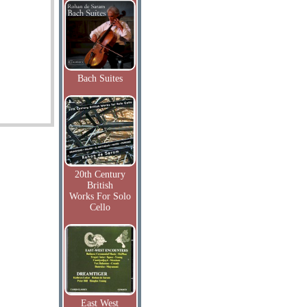
Bach Suites
20th Century
British
Works For Solo
Cello
East West