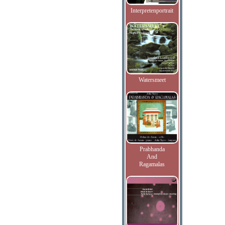
Interpretenportrait
Watersmeet
Prabhanda
And
Ragamalas