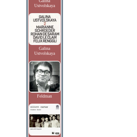
Galina
Ustvolskaya
Galina
Ustvolskaya
Feldman