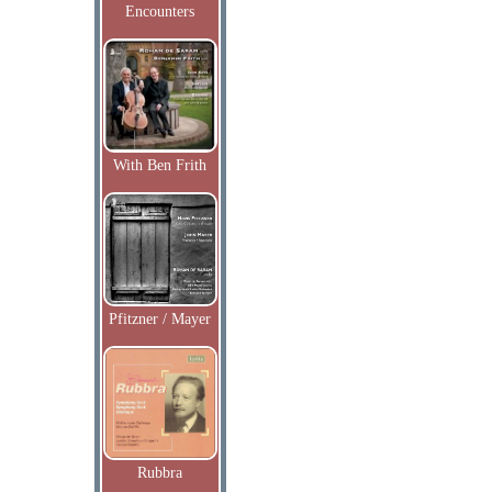
Encounters
With Ben Frith
Pfitzner / Mayer
Rubbra