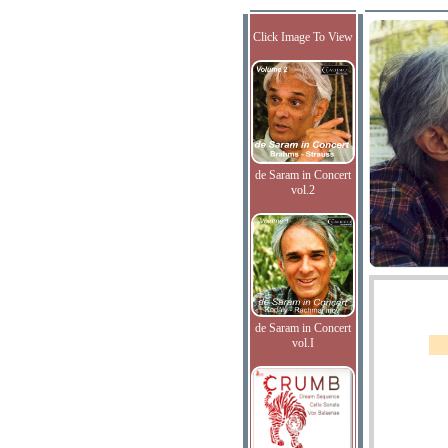
Click Image To View
de Saram in Concert
vol.2
de Saram in Concert
vol.I