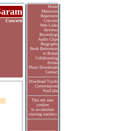
Home
Saram
Memories
Repertoire
Concerts
Concerts
Web Links
Reviews
Recordings
Audio Clips
Biography
Book References
to Rohan
Collaborating
Artists
Photo Downloads
Contact
Download Tracks
Conversations
YouTube
This site uses
cookies
to accumulate
viewing statistics