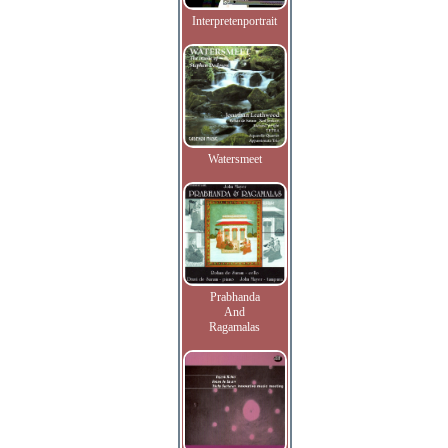
Interpretenportrait
Watersmeet
Prabhanda
And
Ragamalas