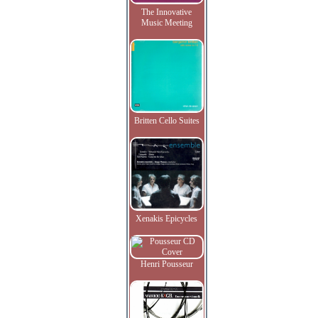
The Innovative
Music Meeting
Britten Cello Suites
Xenakis Epicycles
Henri Pousseur