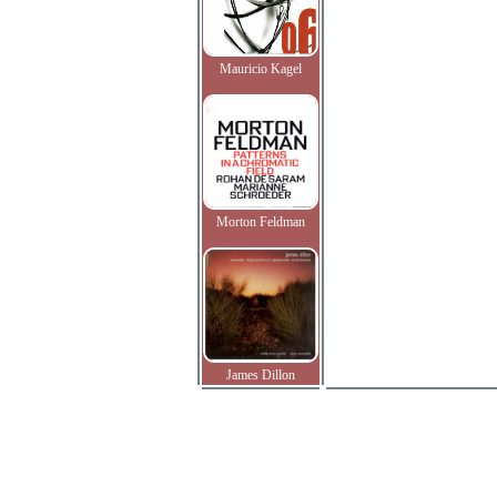
Mauricio Kagel
Morton Feldman
James Dillon