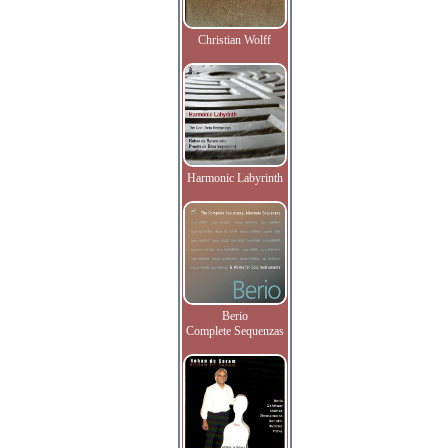
Christian Wolff
Harmonic Labyrinth
Berio
Complete Sequenzas