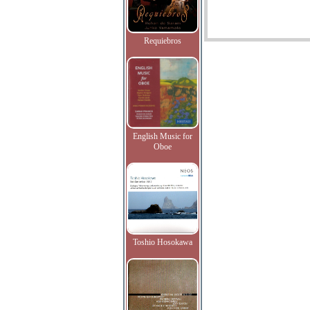
Requiebros
English Music for
Oboe
Toshio Hosokawa