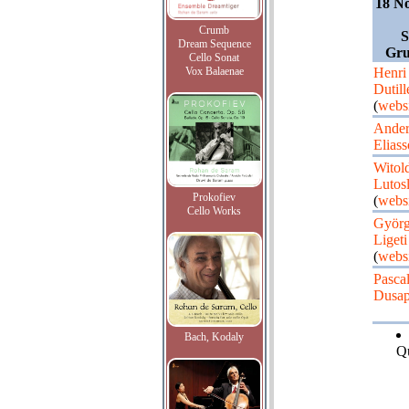
18 N
Crumb
S
Dream Sequence
Gru
Cello Sonat
Vox Balaenae
Henri
Dutill
(
websi
Ander
Elias
Witol
Lutos
Prokofiev
(
websi
Cello Works
Györ
Ligeti
(
websi
Pasca
Dusap
Bach, Kodaly
Qu