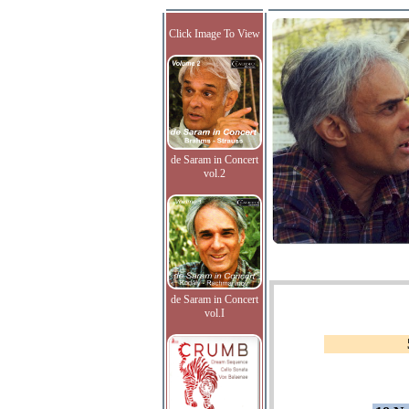
Click Image To View
de Saram in Concert
vol.2
de Saram in Concert
vol.I