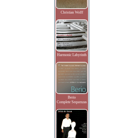
Christian Wolff
Harmonic Labyrinth
Berio
Complete Sequenzas