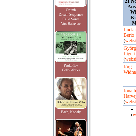
21 N
Aust
Crumb
Wi
Dream Sequence
Ko
Cello Sonat
M
Vox Balaenae
Lucia
Berio
(
websi
Györg
Ligeti
(
websi
Prokofiev
Jörg
Cello Works
Widm
Jonat
Harve
(
websi
Bach, Kodaly
(
w