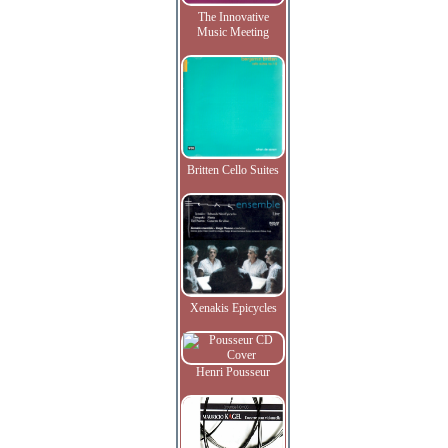
The Innovative
Music Meeting
Britten Cello Suites
Xenakis Epicycles
Henri Pousseur