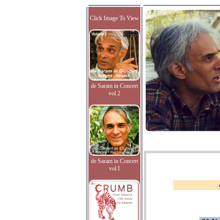
Click Image To View
de Saram in Concert
vol.2
de Saram in Concert
vol.I