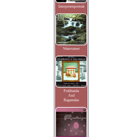
Interpretenportrait
Watersmeet
Prabhanda
And
Ragamalas