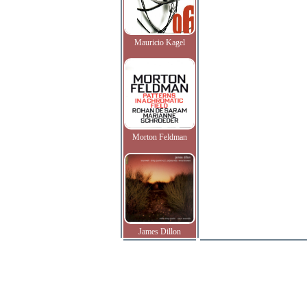
Mauricio Kagel
Morton Feldman
James Dillon