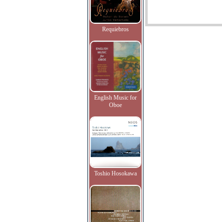
Requiebros
English Music for
Oboe
Toshio Hosokawa