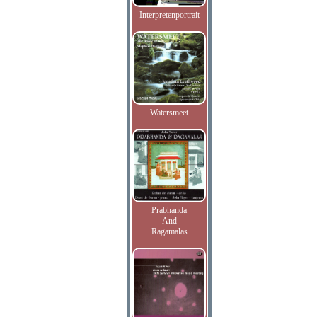
Interpretenportrait
Watersmeet
Prabhanda
And
Ragamalas