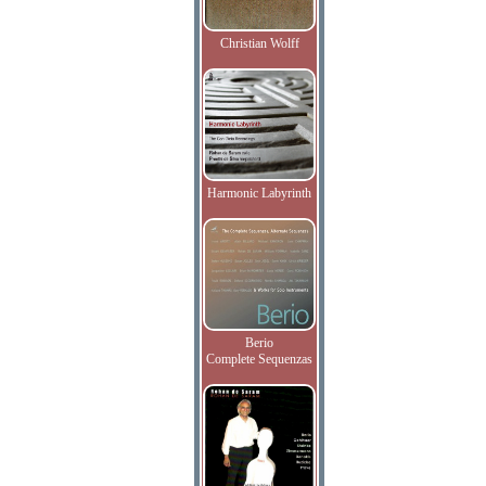
Christian Wolff
Harmonic Labyrinth
Berio
Complete Sequenzas