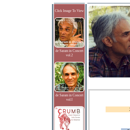
Click Image To View
de Saram in Concert
vol.2
de Saram in Concert
vol.I