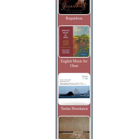
Requiebros
English Music for
Oboe
Toshio Hosokawa