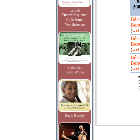
0
200
Crumb
Dream Sequence
Béla
Cello Sonat
Vox Balaenae
Bart
(
web
Béla
Bart
(
web
Béla
Bart
Prokofiev
(
web
Cello Works
(
Bach, Kodaly