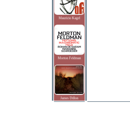
Mauricio Kagel
Morton Feldman
James Dillon