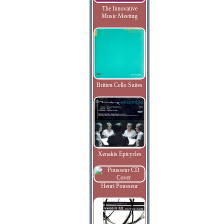
The Innovative
Music Meeting
Britten Cello Suites
Xenakis Epicycles
Henri Pousseur