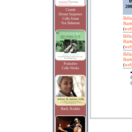
0
200
Crumb
Dream Sequence
Béla
Cello Sonat
Vox Balaenae
Bart
(
web
Béla
Bart
(
web
Béla
Bart
Prokofiev
(
web
Cello Works
(
Bach, Kodaly