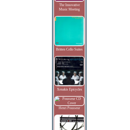
The Innovative
Music Meeting
Britten Cello Suites
Xenakis Epicycles
Henri Pousseur