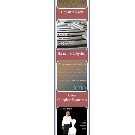
Christian Wolff
Harmonic Labyrinth
Berio
Complete Sequenzas