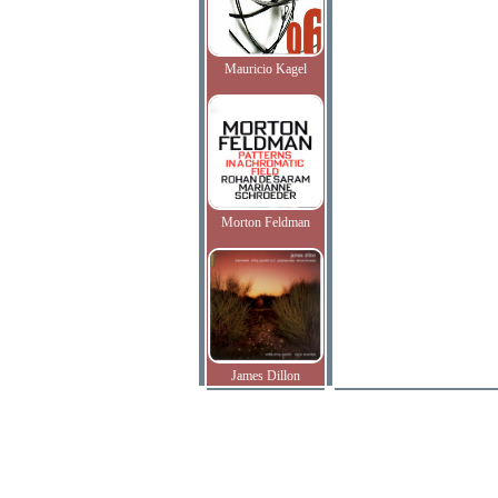
Mauricio Kagel
Morton Feldman
James Dillon