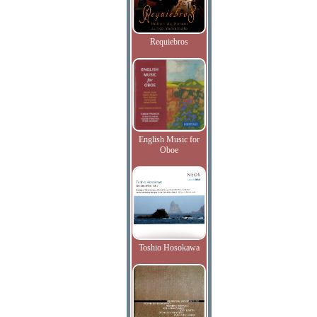
Requiebros
English Music for
Oboe
Toshio Hosokawa