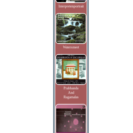
Interpretenportrait
Watersmeet
Prabhanda
And
Ragamalas