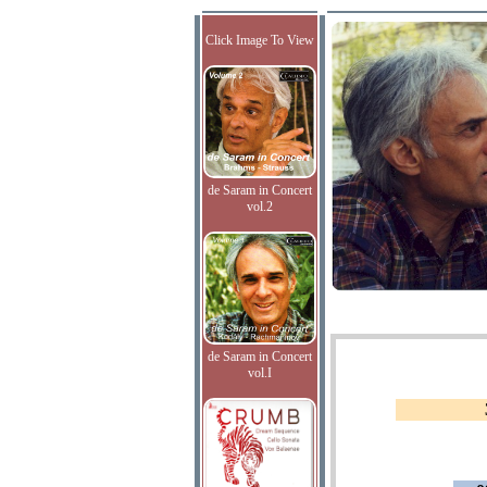
Click Image To View
de Saram in Concert
vol.2
de Saram in Concert
vol.I