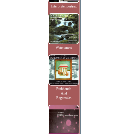
Interpretenportrait
Watersmeet
Prabhanda
And
Ragamalas