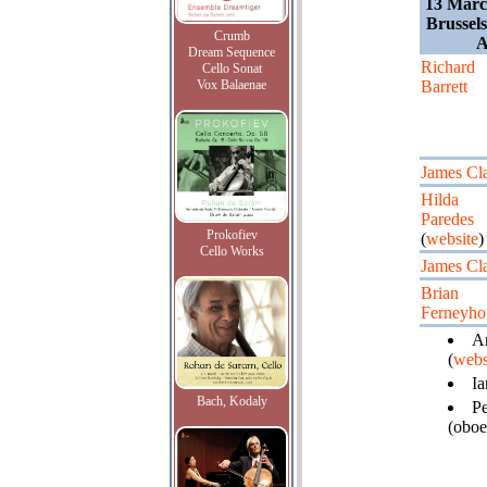
13 Marc
Brussel
Crumb
A
Dream Sequence
Richard
Cello Sonat
Vox Balaenae
Barrett
James Cl
Hilda
Paredes
Prokofiev
(
website
)
Cello Works
James Cl
Brian
Ferneyh
Ar
(
webs
Ia
Bach, Kodaly
Pe
(oboe