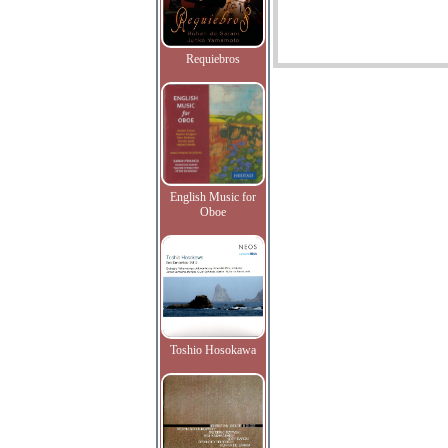
Requiebros
English Music for
Oboe
Toshio Hosokawa