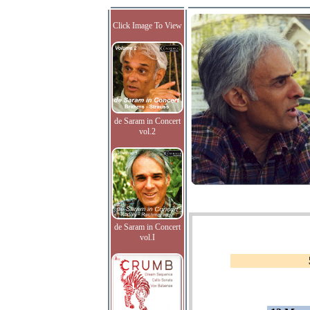
Click Image To View
de Saram in Concert
vol.2
de Saram in Concert
vol.I