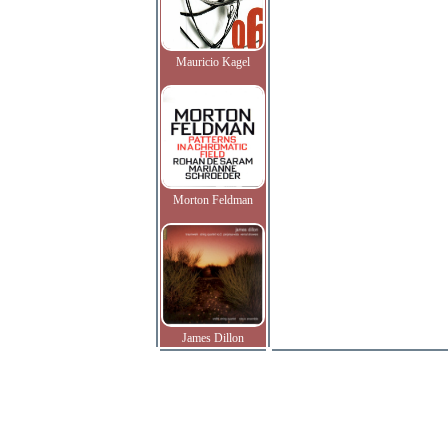
Mauricio Kagel
Morton Feldman
James Dillon