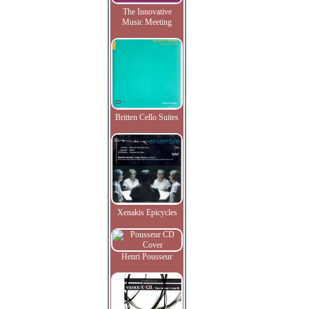
The Innovative
Music Meeting
Britten Cello Suites
Xenakis Epicycles
Henri Pousseur