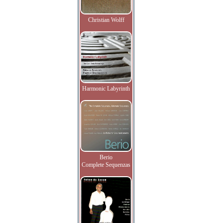
Christian Wolff
Harmonic Labyrinth
Berio
Complete Sequenzas