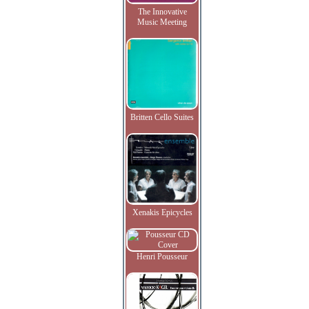
The Innovative
Music Meeting
Britten Cello Suites
Xenakis Epicycles
Henri Pousseur