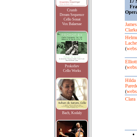
17 
Fra
Crumb
Oper
Dream Sequence
Cello Sonat
Vox Balaenae
James
Clark
Helm
Lach
(
webs
Elliot
Prokofiev
(
webs
Cello Works
Hilda
Pared
(
webs
Clara
Bach, Kodaly