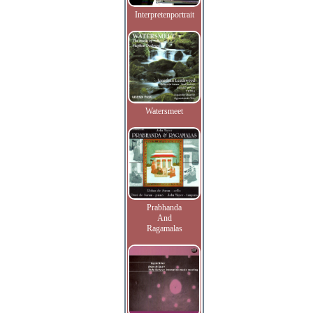
Interpretenportrait
Watersmeet
Prabhanda
And
Ragamalas