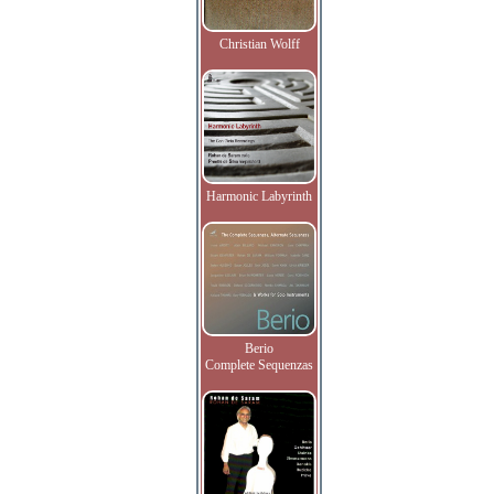
Christian Wolff
Harmonic Labyrinth
Berio
Complete Sequenzas