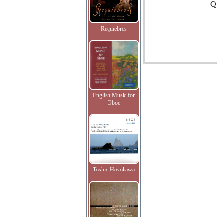
Qu
Requiebros
English Music for
Oboe
Toshio Hosokawa