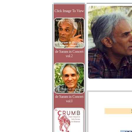
Click Image To View
de Saram in Concert
vol.2
de Saram in Concert
vol.I