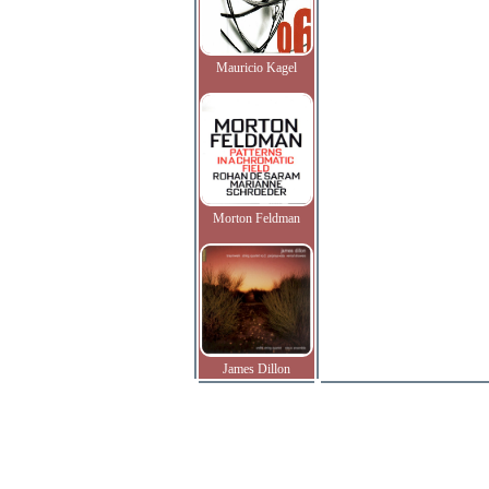
Mauricio Kagel
Morton Feldman
James Dillon