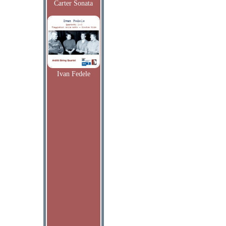
Carter Sonata
Ivan Fedele