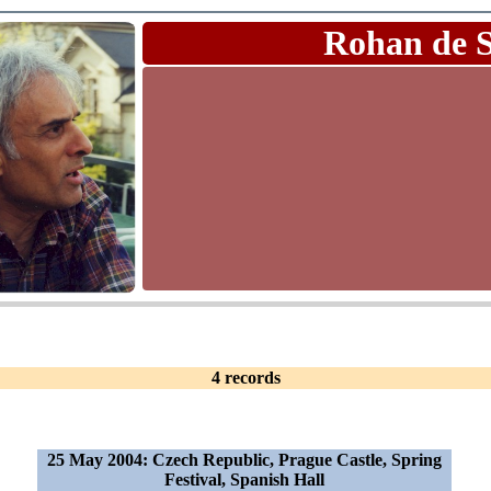
Rohan de 
4 records
25 May 2004: Czech Republic, Prague Castle, Spring
Festival, Spanish Hall