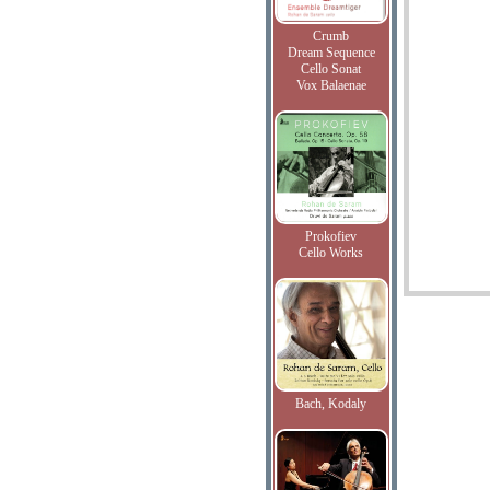
Crumb
Dream Sequence
Cello Sonat
Vox Balaenae
Prokofiev
Cello Works
Bach, Kodaly