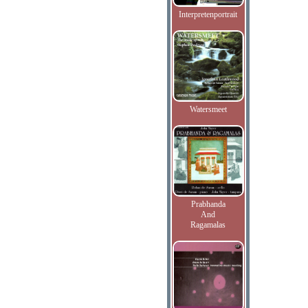
Interpretenportrait
Watersmeet
Prabhanda
And
Ragamalas