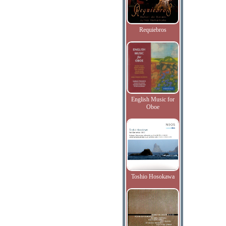
Requiebros
English Music for
Oboe
Toshio Hosokawa