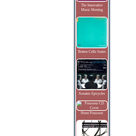
The Innovative
Music Meeting
Britten Cello Suites
Xenakis Epicycles
Henri Pousseur