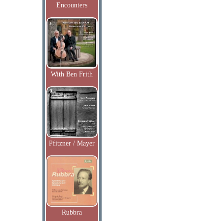
Encounters
With Ben Frith
Pfitzner / Mayer
Rubbra