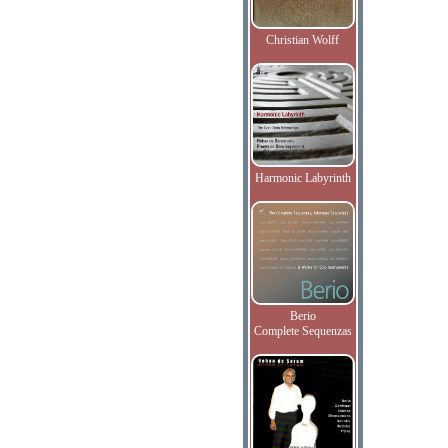
Christian Wolff
Harmonic Labyrinth
Berio
Complete Sequenzas