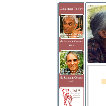
Click Image To View
de Saram in Concert
vol.2
de Saram in Concert
vol.I