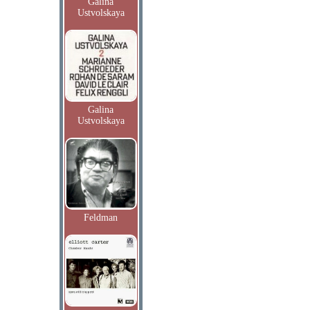
Galina
Ustvolskaya
Galina
Ustvolskaya
Feldman