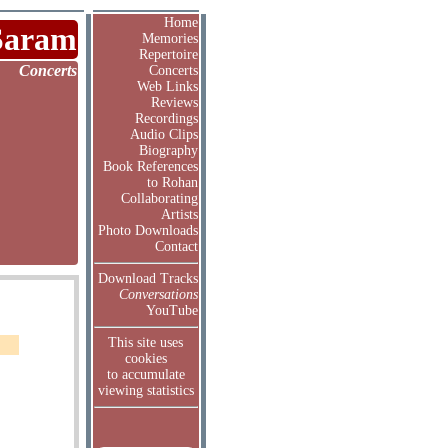
Home
Saram
Memories
Repertoire
Concerts
Concerts
Web Links
Reviews
Recordings
Audio Clips
Biography
Book References
to Rohan
Collaborating
Artists
Photo Downloads
Contact
Download Tracks
Conversations
YouTube
This site uses
cookies
to accumulate
viewing statistics