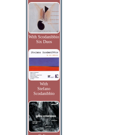
With Scodanibbio
Six Duos
With
Stefano
Scodanibbio