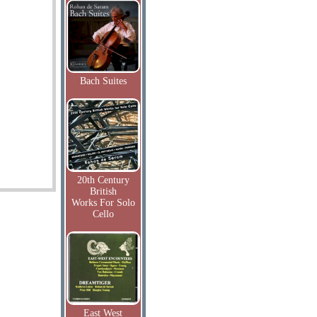
Bach Suites
20th Century
British
Works For Solo
Cello
East West