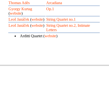
Thomas Adès
Arcadiana
Gyorgy Kurtag
Op.1
(
website
)
Leoš Janáček
(
website
)
String Quartet no.1
Leoš Janáček
(
website
)
String Quartet no.2, Intimate
Letters
Arditti Quartet (
website
)