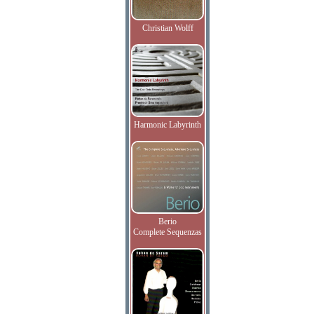
Christian Wolff
Harmonic Labyrinth
Berio
Complete Sequenzas