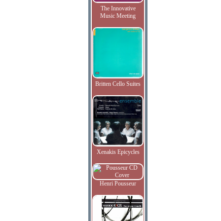
The Innovative
Music Meeting
Britten Cello Suites
Xenakis Epicycles
Henri Pousseur