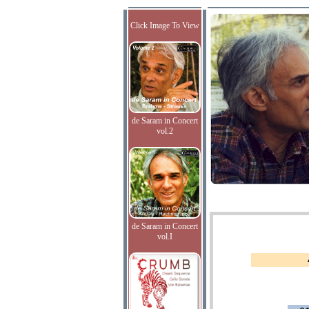
Click Image To View
de Saram in Concert
vol.2
de Saram in Concert
vol.I