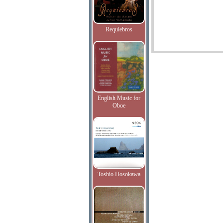
Requiebros
English Music for
Oboe
Toshio Hosokawa