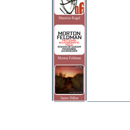
Mauricio Kagel
Morton Feldman
James Dillon