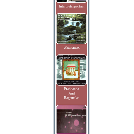
Interpretenportrait
Watersmeet
Prabhanda
And
Ragamalas