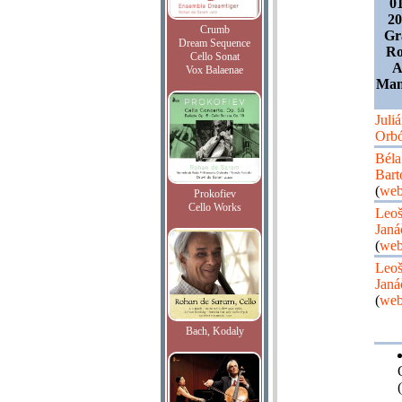
0
20
Crumb
Gr
Dream Sequence
Ro
Cello Sonat
A
Vox Balaenae
Manu
Juli
Orb
Béla
Bart
(
web
Prokofiev
Cello Works
Leo
Janá
(
web
Leo
Janá
(
web
Bach, Kodaly
(