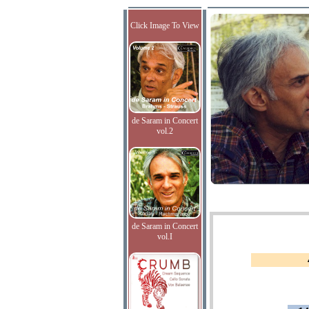
Click Image To View
de Saram in Concert
vol.2
de Saram in Concert
vol.I