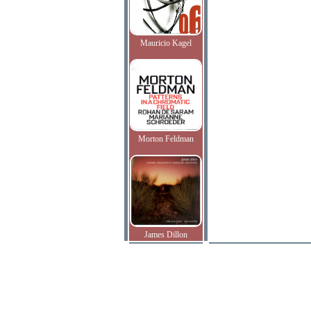
Mauricio Kagel
Morton Feldman
James Dillon