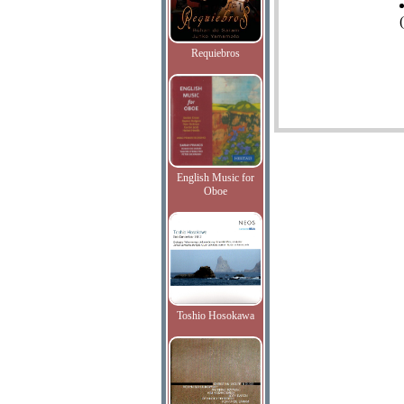
Requiebros
English Music for
Oboe
Toshio Hosokawa