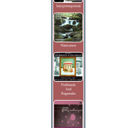
Interpretenportrait
Watersmeet
Prabhanda
And
Ragamalas