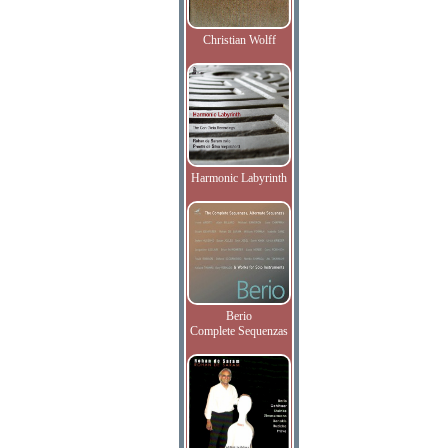
Christian Wolff
Harmonic Labyrinth
Berio
Complete Sequenzas