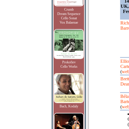
14
UK,
Crumb
Fe
Dream Sequence
Cello Sonat
Vox Balaenae
Rich
Barr
Ellio
Prokofiev
Cart
Cello Works
(
web
Bret
Dea
Béla
Bart
Bach, Kodaly
(
web
(