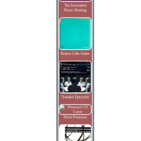
The Innovative
Music Meeting
Britten Cello Suites
Xenakis Epicycles
Henri Pousseur