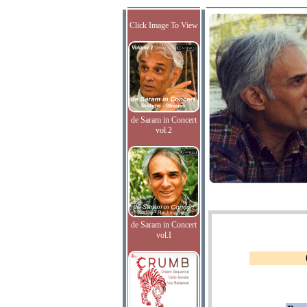
Click Image To View
de Saram in Concert
vol.2
de Saram in Concert
vol.I