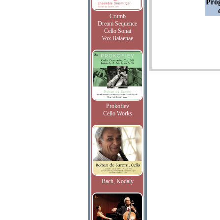
Pro
Crumb
Dream Sequence
Cello Sonat
Vox Balaenae
Prokofiev
Cello Works
Bach, Kodaly