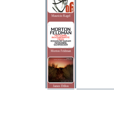
Mauricio Kagel
Morton Feldman
James Dillon