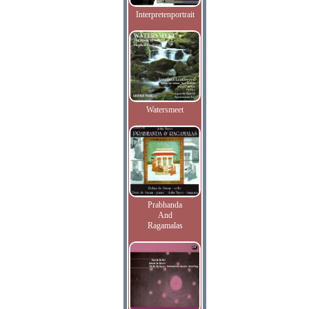
Interpretenportrait
Watersmeet
Prabhanda
And
Ragamalas