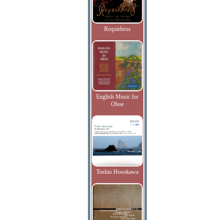
Requiebros
English Music for
Oboe
Toshio Hosokawa