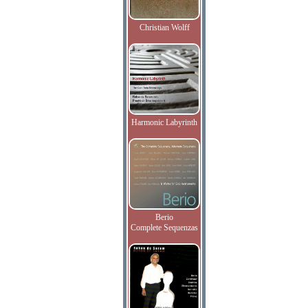
Christian Wolff
Harmonic Labyrinth
Berio
Complete Sequenzas