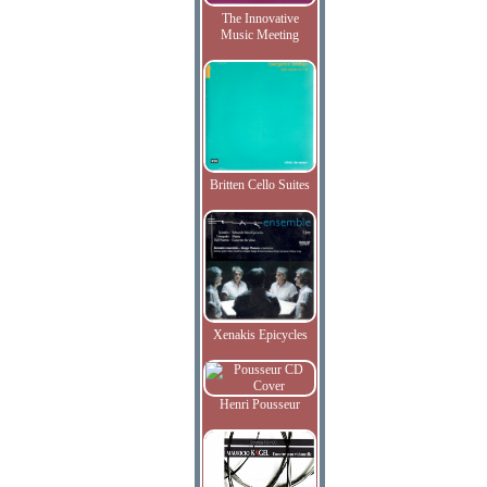
The Innovative
Music Meeting
Britten Cello Suites
Xenakis Epicycles
Henri Pousseur