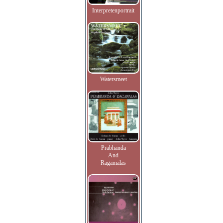
Interpretenportrait
Watersmeet
Prabhanda
And
Ragamalas