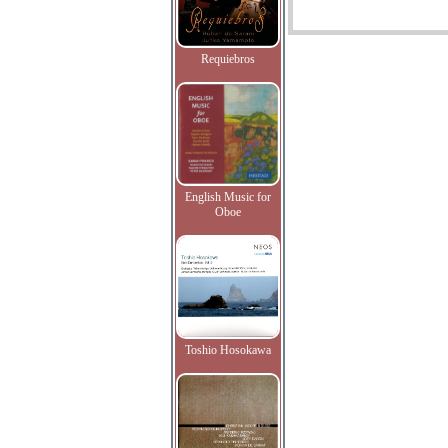
Requiebros
English Music for
Oboe
Toshio Hosokawa