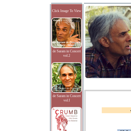
Click Image To View
de Saram in Concert
vol.2
de Saram in Concert
vol.I