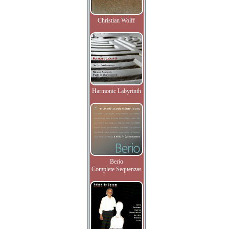
Christian Wolff
Harmonic Labyrinth
Berio
Complete Sequenzas