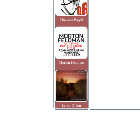
Mauricio Kagel
Morton Feldman
James Dillon