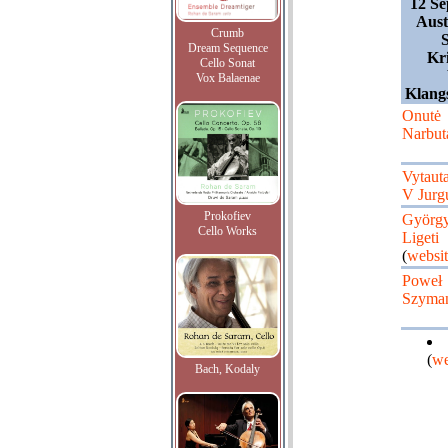
12 Se
Aust
Crumb
Dream Sequence
Kri
Cello Sonat
Vox Balaenae
Klangs
Onutė
Narbuta
Vytaut
V Jurgu
Prokofiev
Györg
Cello Works
Ligeti
(
websit
Poweł
Szymań
(
we
Bach, Kodaly