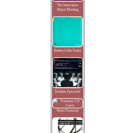
The Innovative
Music Meeting
Britten Cello Suites
Xenakis Epicycles
Henri Pousseur