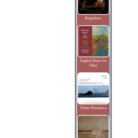
Requiebros
English Music for
Oboe
Toshio Hosokawa