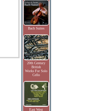
Bach Suites
20th Century
British
Works For Solo
Cello
East West