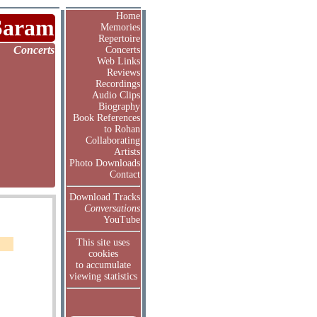
Home
Saram
Memories
Repertoire
Concerts
Concerts
Web Links
Reviews
Recordings
Audio Clips
Biography
Book References
to Rohan
Collaborating
Artists
Photo Downloads
Contact
Download Tracks
Conversations
YouTube
This site uses
cookies
to accumulate
viewing statistics