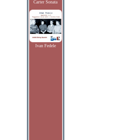
Carter Sonata
Ivan Fedele