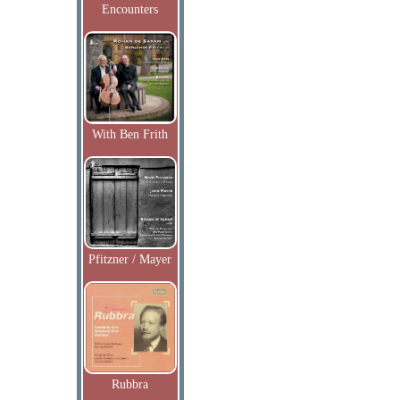
Encounters
With Ben Frith
Pfitzner / Mayer
Rubbra