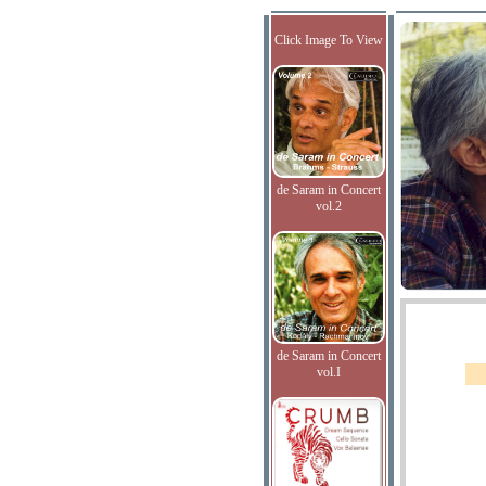
Click Image To View
de Saram in Concert
vol.2
de Saram in Concert
vol.I