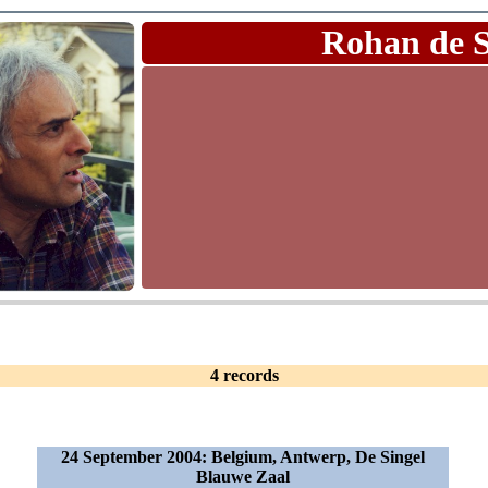
Rohan de 
4 records
24 September 2004: Belgium, Antwerp, De Singel
Blauwe Zaal