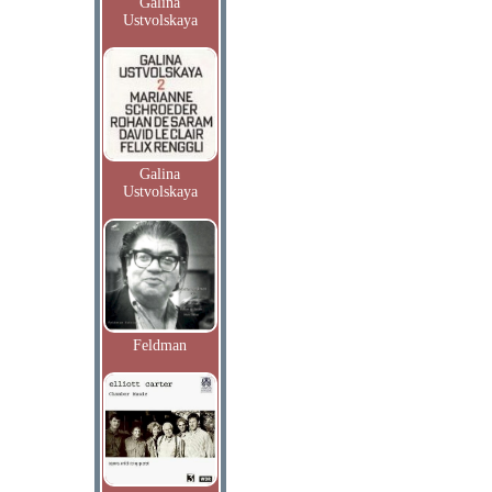
Galina
Ustvolskaya
Galina
Ustvolskaya
Feldman