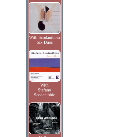
With Scodanibbio
Six Duos
With
Stefano
Scodanibbio