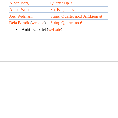
Alban Berg
Quartet Op.3
Anton Webern
Six Bagatelles
Jörg Widmann
String Quartet no.3 Jagdquartet
Béla Bartók
(
website
)
String Quartet no.6
Arditti Quartet (
website
)