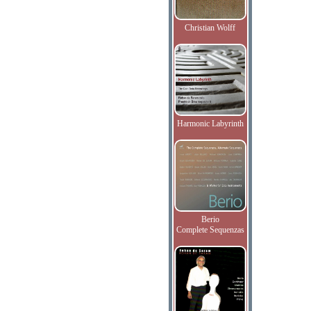
Christian Wolff
Harmonic Labyrinth
Berio
Complete Sequenzas