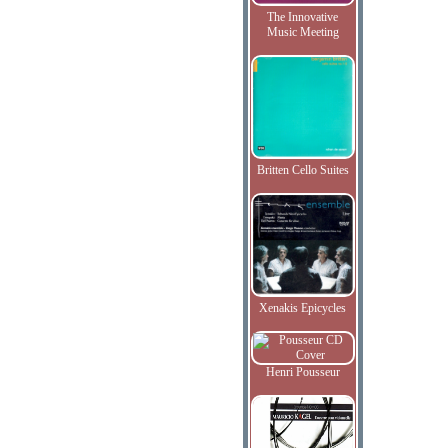
The Innovative
Music Meeting
Britten Cello Suites
Xenakis Epicycles
Henri Pousseur