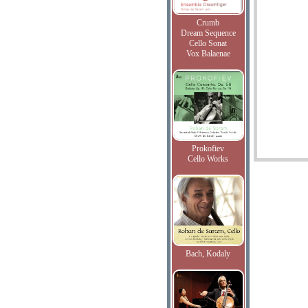
Crumb
Dream Sequence
Cello Sonat
Vox Balaenae
Prokofiev
Cello Works
Bach, Kodaly