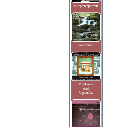
Interpretenportrait
Watersmeet
Prabhanda
And
Ragamalas