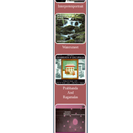
Interpretenportrait
Watersmeet
Prabhanda
And
Ragamalas