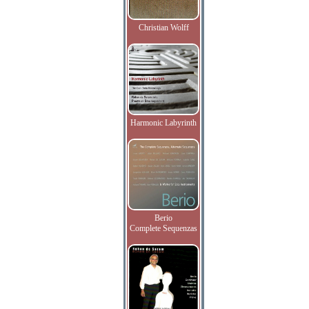
Christian Wolff
Harmonic Labyrinth
Berio
Complete Sequenzas