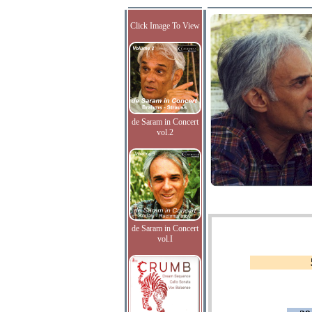
Click Image To View
de Saram in Concert
vol.2
de Saram in Concert
vol.I