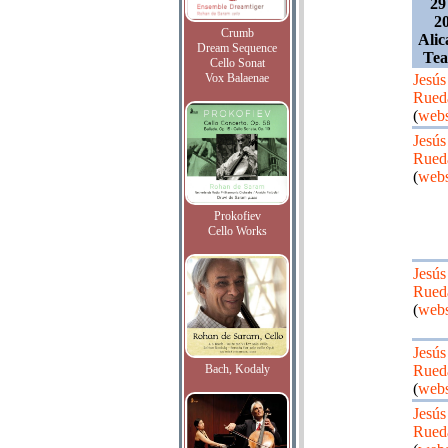
29
20
Crumb
Alic
Dream Sequence
Tea
Cello Sonat
Vox Balaenae
Jesús
Rued
(
webs
Jesús
Rued
(
webs
Prokofiev
Cello Works
Jesús
Rued
(
webs
Jesús
Bach, Kodaly
Rued
(
webs
Jesús
Rued