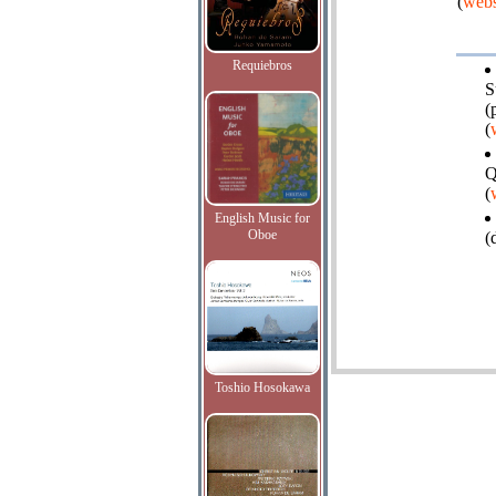
(
webs
Requiebros
S
(
(
Q
(
English Music for
Oboe
(
Toshio Hosokawa