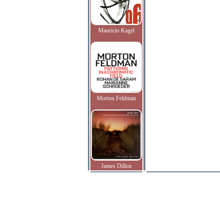
Mauricio Kagel
Morton Feldman
James Dillon