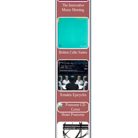
The Innovative
Music Meeting
Britten Cello Suites
Xenakis Epicycles
Henri Pousseur