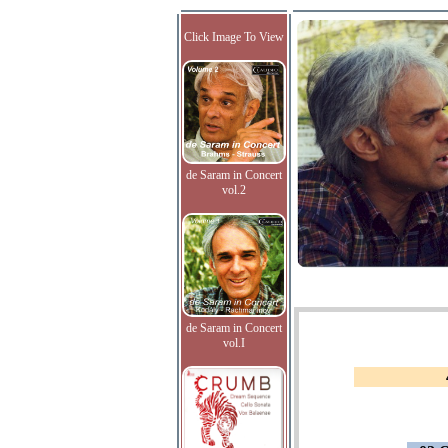
Click Image To View
de Saram in Concert
vol.2
de Saram in Concert
vol.I