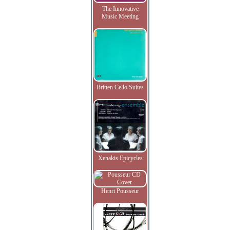
The Innovative
Music Meeting
Britten Cello Suites
Xenakis Epicycles
Henri Pousseur