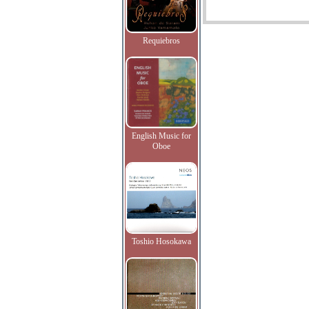
Requiebros
English Music for
Oboe
Toshio Hosokawa