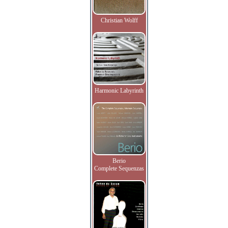
Christian Wolff
Harmonic Labyrinth
Berio
Complete Sequenzas