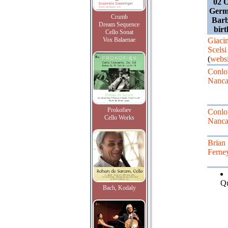
02 O
Germ
Crumb
Barb
Dream Sequence
bir
Cello Sonat
Vox Balaenae
Giaci
Scelsi
(
websi
Conlo
Nanca
Prokofiev
Conlo
Cello Works
Nanca
Brian
Ferne
Qu
Bach, Kodaly