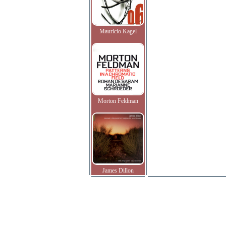
Mauricio Kagel
Morton Feldman
James Dillon