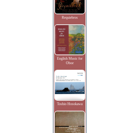
Requiebros
English Music for
Oboe
Toshio Hosokawa