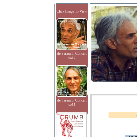
Click Image To View
de Saram in Concert
vol.2
de Saram in Concert
vol.I