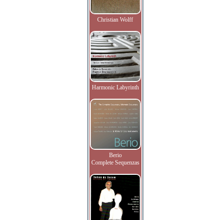
Christian Wolff
Harmonic Labyrinth
Berio
Complete Sequenzas