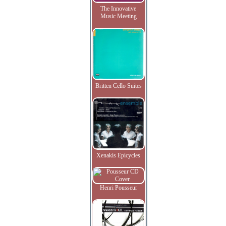
The Innovative
Music Meeting
Britten Cello Suites
Xenakis Epicycles
Henri Pousseur