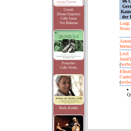
06 O
Germ
Crumb
Kamm
Dream Sequence
der 
Cello Sonat
Vox Balaenae
Luigi
Nono
Anto
Webe
Leoš
Janáč
Prokofiev
(
websi
Cello Works
Elliott
Carter
(
websi
Qu
Bach, Kodaly