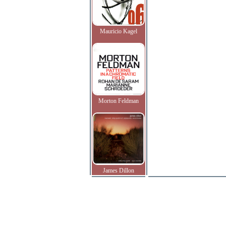
Mauricio Kagel
Morton Feldman
James Dillon