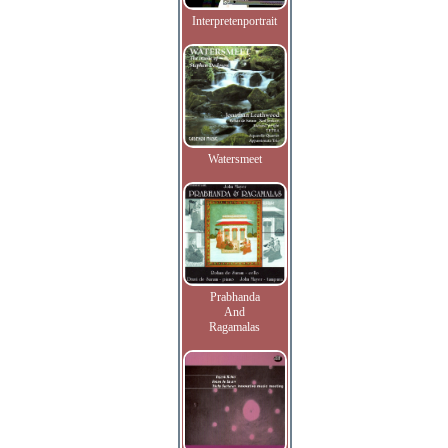
Interpretenportrait
Watersmeet
Prabhanda
And
Ragamalas