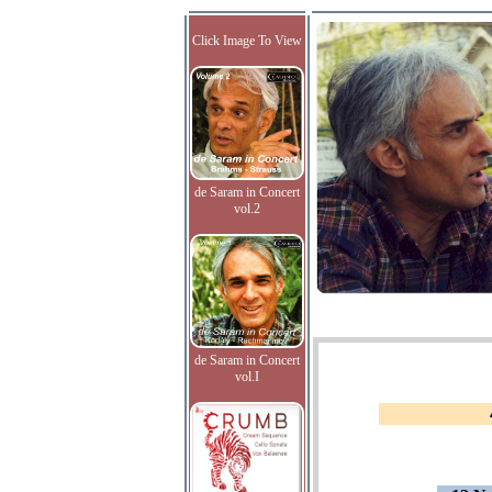
Click Image To View
de Saram in Concert
vol.2
de Saram in Concert
vol.I