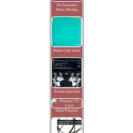
The Innovative
Music Meeting
Britten Cello Suites
Xenakis Epicycles
Henri Pousseur