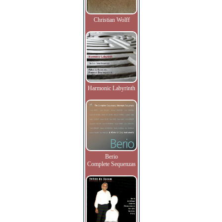
Christian Wolff
Harmonic Labyrinth
Berio
Complete Sequenzas