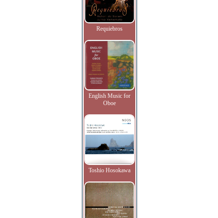
Requiebros
English Music for
Oboe
Toshio Hosokawa