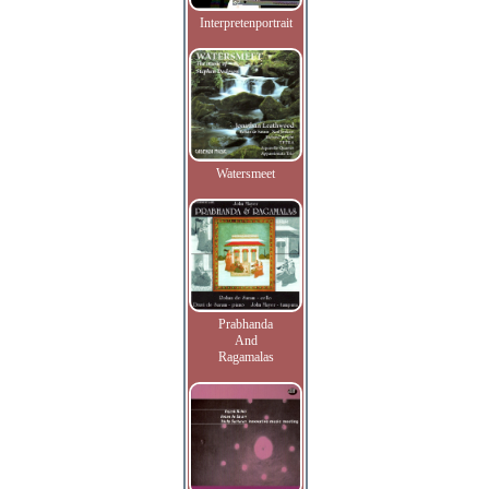
Interpretenportrait
Watersmeet
Prabhanda
And
Ragamalas