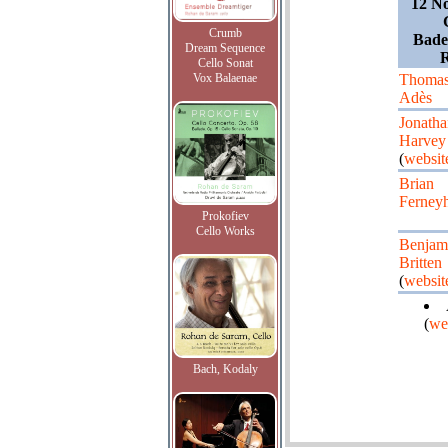
12 N
Crumb
Bade
Dream Sequence
Cello Sonat
Vox Balaenae
Thoma
Adès
Jonatha
Harvey
(
websit
Brian
Ferney
Prokofiev
Cello Works
Benjam
Britten
(
websit
(
we
Bach, Kodaly