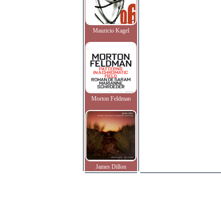
Mauricio Kagel
Morton Feldman
James Dillon