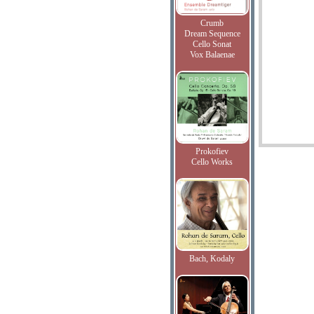
Crumb
Dream Sequence
Cello Sonat
Vox Balaenae
Prokofiev
Cello Works
Bach, Kodaly