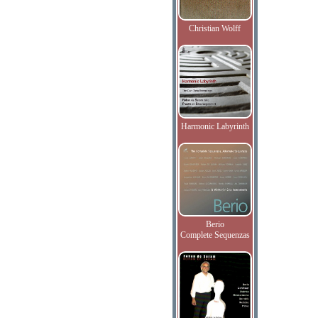
Christian Wolff
Harmonic Labyrinth
Berio
Complete Sequenzas