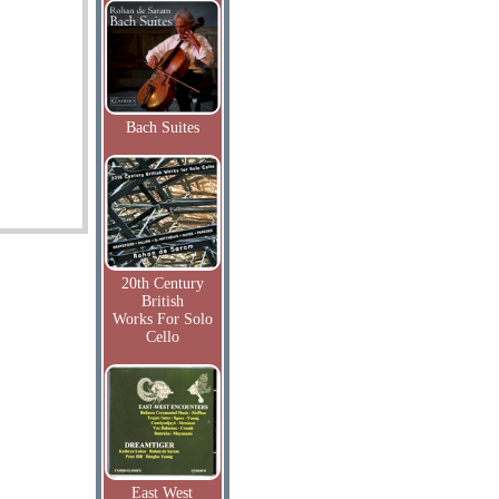
Bach Suites
20th Century
British
Works For Solo
Cello
East West