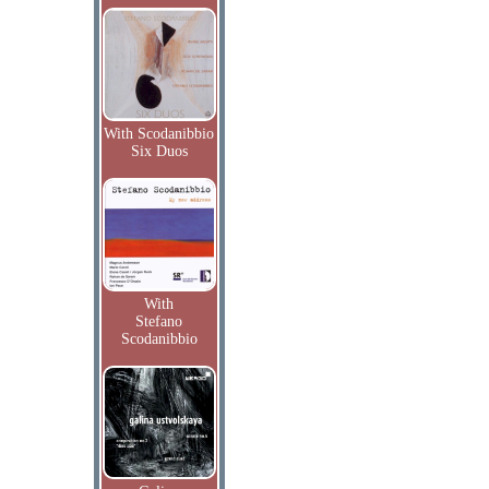
With Scodanibbio
Six Duos
With
Stefano
Scodanibbio