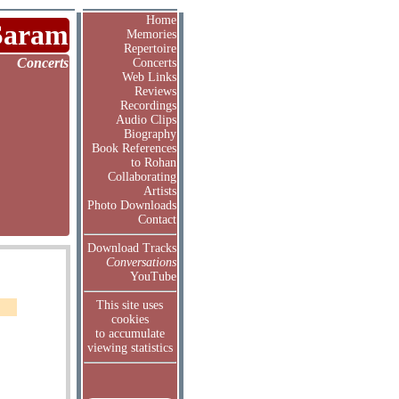
Home
Saram
Memories
Repertoire
Concerts
Concerts
Web Links
Reviews
Recordings
Audio Clips
Biography
Book References
to Rohan
Collaborating
Artists
Photo Downloads
Contact
Download Tracks
Conversations
YouTube
This site uses
cookies
to accumulate
viewing statistics