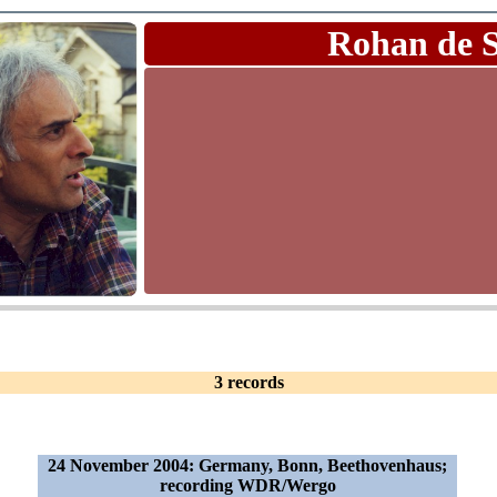
Rohan de 
3 records
24 November 2004: Germany, Bonn, Beethovenhaus;
recording WDR/Wergo