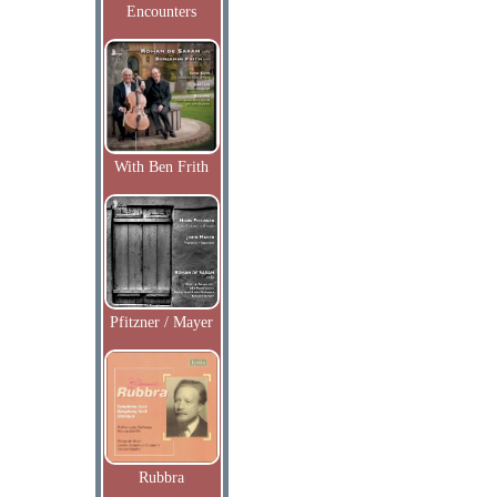
Encounters
With Ben Frith
Pfitzner / Mayer
Rubbra