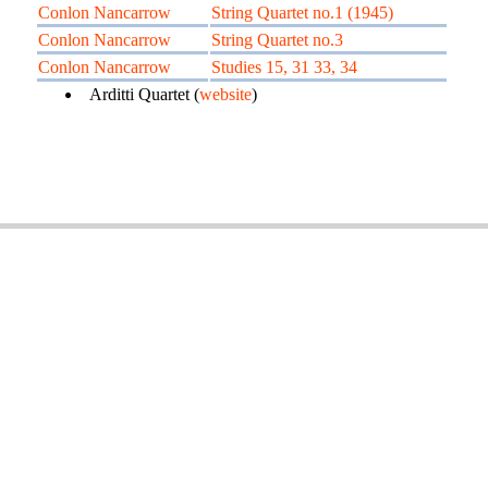
Conlon Nancarrow
String Quartet no.1 (1945)
Conlon Nancarrow
String Quartet no.3
Conlon Nancarrow
Studies 15, 31 33, 34
Arditti Quartet (
website
)