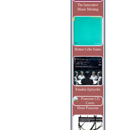
The Innovative
Music Meeting
Britten Cello Suites
Xenakis Epicycles
Henri Pousseur