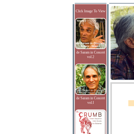
Click Image To View
de Saram in Concert
vol.2
de Saram in Concert
vol.I