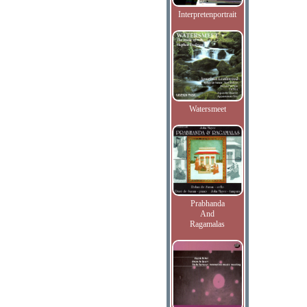
Interpretenportrait
Watersmeet
Prabhanda
And
Ragamalas