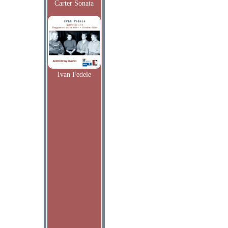
Carter Sonata
Ivan Fedele