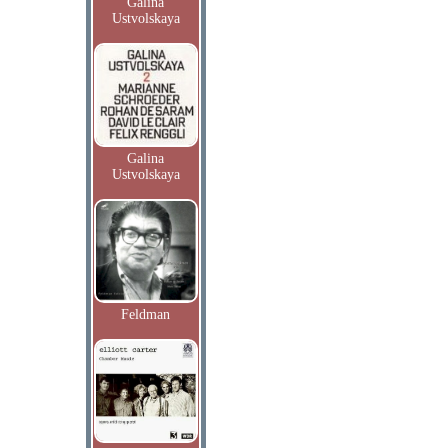
Galina
Ustvolskaya
Galina
Ustvolskaya
Feldman