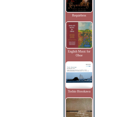
Requiebros
English Music for
Oboe
Toshio Hosokawa