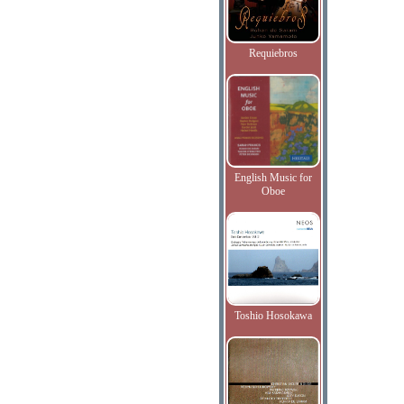
Requiebros
English Music for
Oboe
Toshio Hosokawa