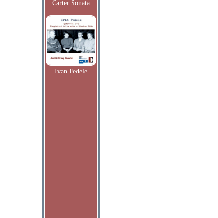
Carter Sonata
Ivan Fedele