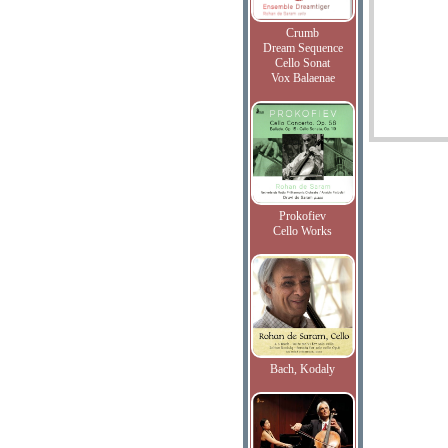
Crumb
Dream Sequence
Cello Sonat
Vox Balaenae
Prokofiev
Cello Works
Bach, Kodaly