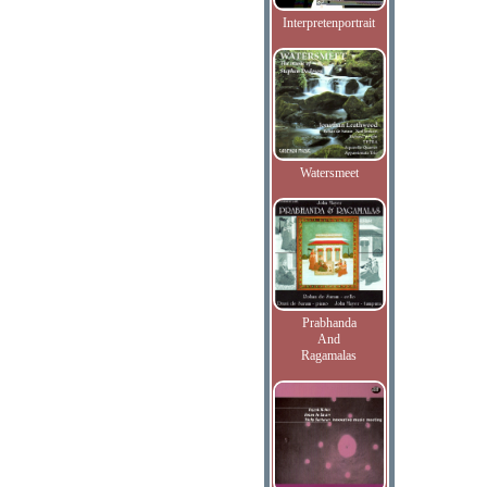
Interpretenportrait
Watersmeet
Prabhanda
And
Ragamalas