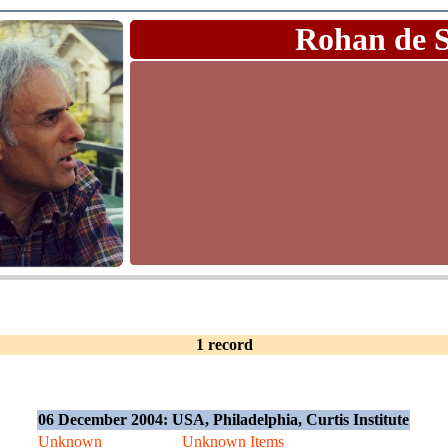
Rohan de 
1 record
06 December 2004: USA, Philadelphia, Curtis Institute
Unknown
Unknown Items