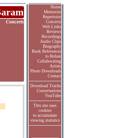
Home
Saram
Memories
Repertoire
Concerts
Concerts
Web Links
Reviews
Recordings
Audio Clips
Biography
Book References
to Rohan
Collaborating
Artists
Photo Downloads
Contact
Download Tracks
Conversations
YouTube
This site uses
cookies
to accumulate
viewing statistics