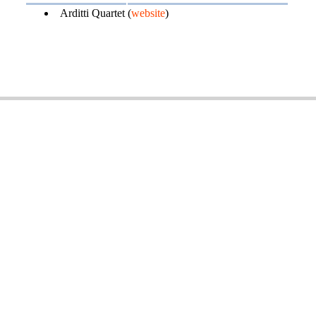
Arditti Quartet (
website
)