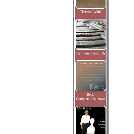
Christian Wolff
Harmonic Labyrinth
Berio
Complete Sequenzas