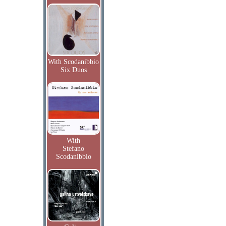
With Scodanibbio
Six Duos
With
Stefano
Scodanibbio