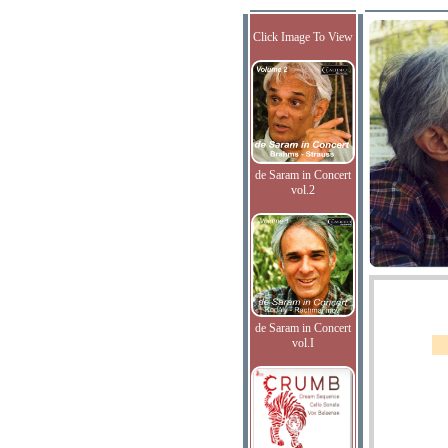
Click Image To View
de Saram in Concert
vol.2
de Saram in Concert
vol.I