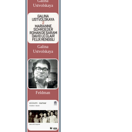
Galina
Ustvolskaya
Galina
Ustvolskaya
Feldman