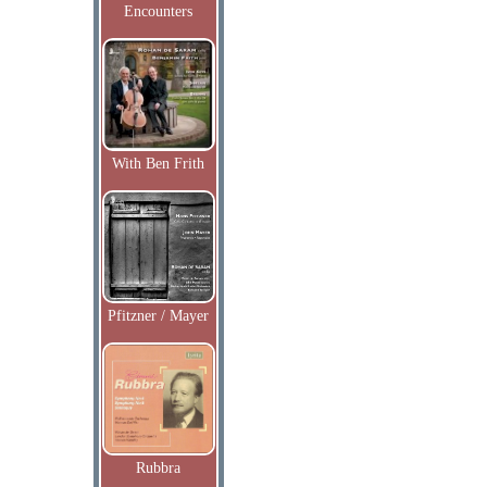
Encounters
With Ben Frith
Pfitzner / Mayer
Rubbra