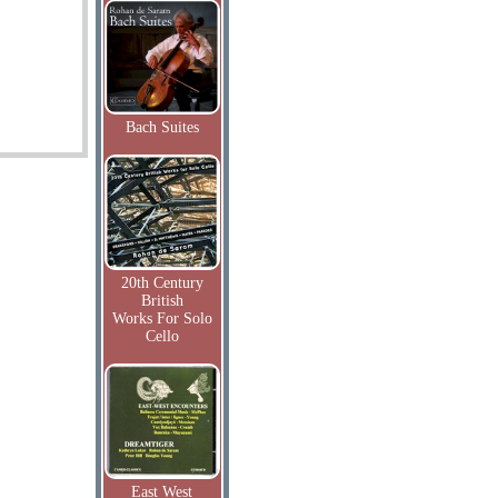
Bach Suites
20th Century
British
Works For Solo
Cello
East West