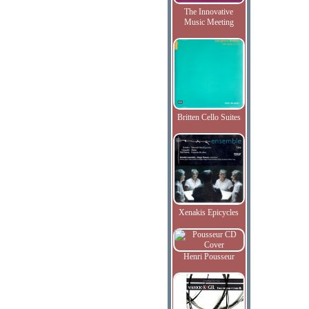
The Innovative
Music Meeting
Britten Cello Suites
Xenakis Epicycles
Henri Pousseur