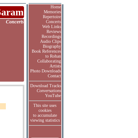
Home
Saram
Memories
Repertoire
Concerts
Concerts
Web Links
Reviews
Recordings
Audio Clips
Biography
Book References
to Rohan
Collaborating
Artists
Photo Downloads
Contact
Download Tracks
Conversations
YouTube
This site uses
cookies
to accumulate
viewing statistics