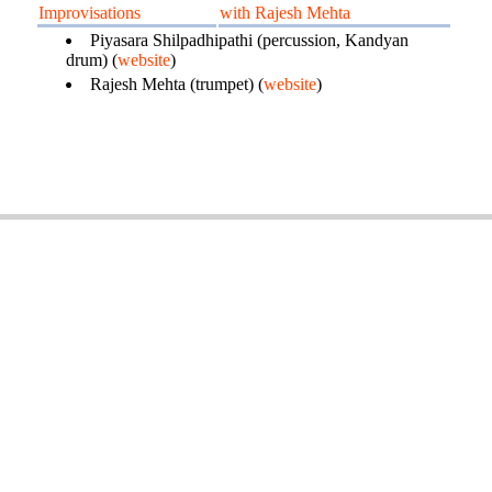
Improvisations
with Rajesh Mehta
Piyasara Shilpadhipathi (percussion, Kandyan
drum) (
website
)
Rajesh Mehta (trumpet) (
website
)