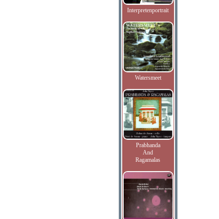
Interpretenportrait
Watersmeet
Prabhanda
And
Ragamalas