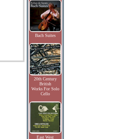
Bach Suites
20th Century
British
Works For Solo
Cello
East West