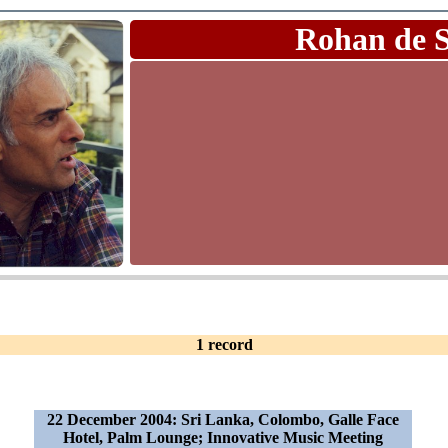
Rohan de 
1 record
22 December 2004: Sri Lanka, Colombo, Galle Face
Hotel, Palm Lounge; Innovative Music Meeting