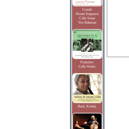
Crumb
Dream Sequence
Cello Sonat
Vox Balaenae
Prokofiev
Cello Works
Bach, Kodaly