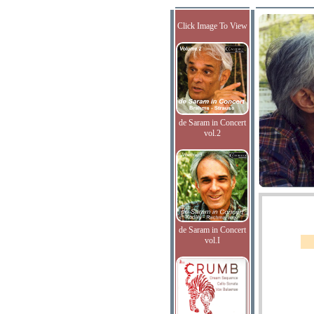
Click Image To View
de Saram in Concert
vol.2
de Saram in Concert
vol.I