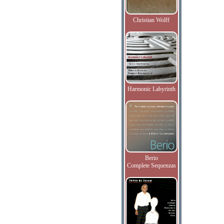
Christian Wolff
Harmonic Labyrinth
Berio
Complete Sequenzas