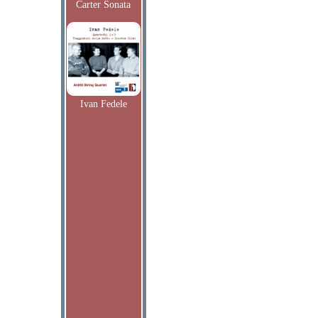
Carter Sonata
Ivan Fedele