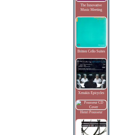
The Innovative
Music Meeting
Britten Cello Suites
Xenakis Epicycles
Henri Pousseur