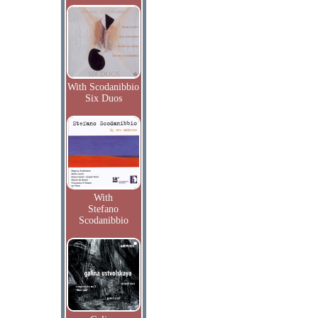
With Scodanibbio
Six Duos
With
Stefano
Scodanibbio