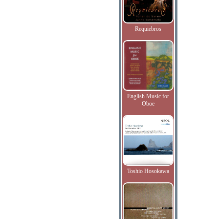
Requiebros
English Music for
Oboe
Toshio Hosokawa