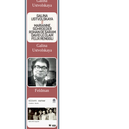
Galina
Ustvolskaya
Galina
Ustvolskaya
Feldman