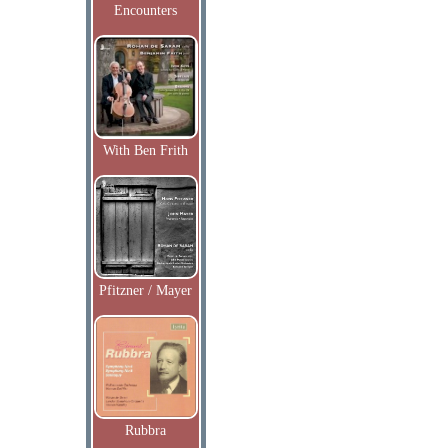
Encounters
With Ben Frith
Pfitzner / Mayer
Rubbra