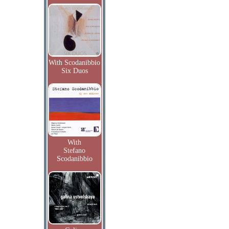
With Scodanibbio
Six Duos
With
Stefano
Scodanibbio