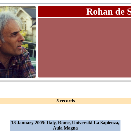
Rohan de 
5 records
18 January 2005: Italy, Rome, Università La Sapienza,
Aula Magna