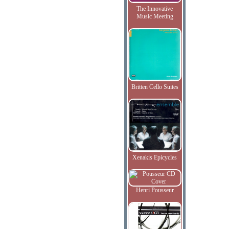
The Innovative
Music Meeting
Britten Cello Suites
Xenakis Epicycles
Henri Pousseur