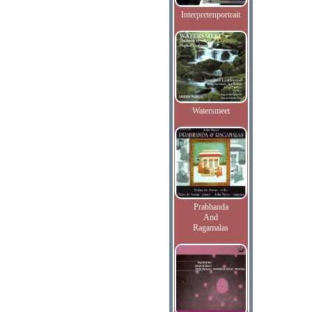
Interpretenportrait
Watersmeet
Prabhanda
And
Ragamalas