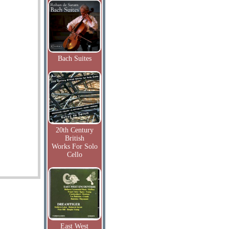
Bach Suites
20th Century
British
Works For Solo
Cello
East West