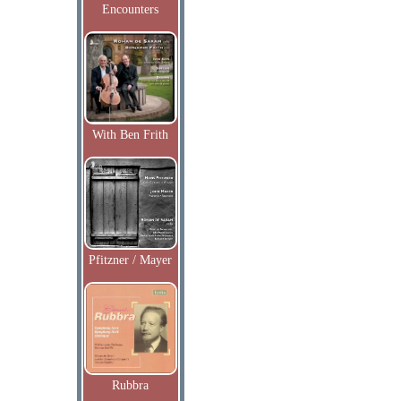
Encounters
With Ben Frith
Pfitzner / Mayer
Rubbra