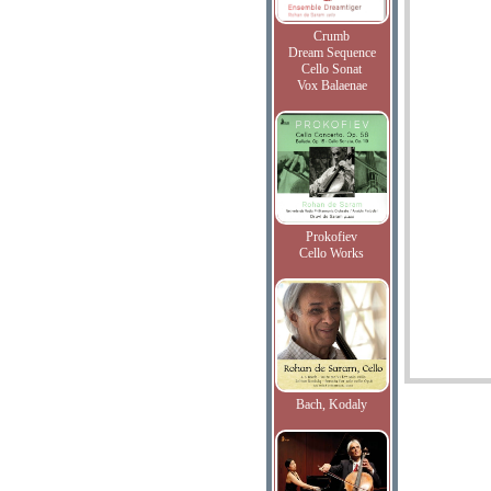
Crumb
Dream Sequence
Cello Sonat
Vox Balaenae
Prokofiev
Cello Works
Bach, Kodaly