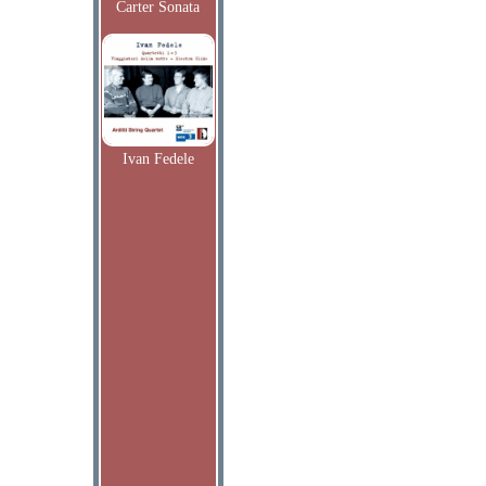
Carter Sonata
Ivan Fedele