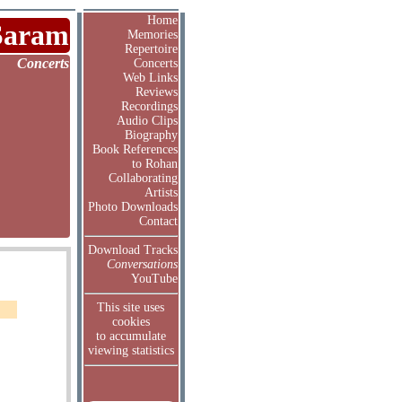
Home
Saram
Memories
Repertoire
Concerts
Concerts
Web Links
Reviews
Recordings
Audio Clips
Biography
Book References
to Rohan
Collaborating
Artists
Photo Downloads
Contact
Download Tracks
Conversations
YouTube
This site uses
cookies
to accumulate
viewing statistics