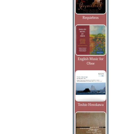
Requiebros
English Music for
Oboe
Toshio Hosokawa