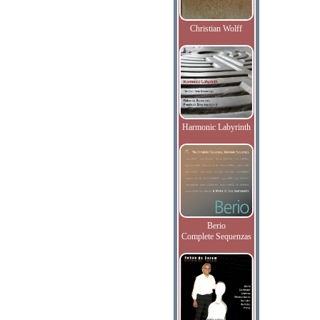
Christian Wolff
Harmonic Labyrinth
Berio
Complete Sequenzas