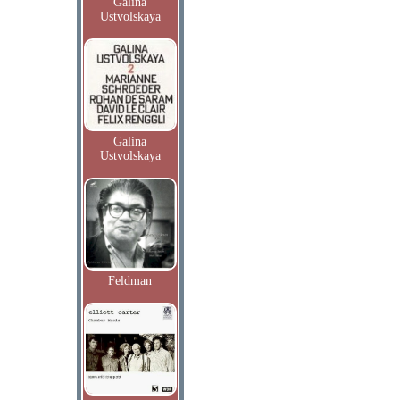
Galina
Ustvolskaya
Galina
Ustvolskaya
Feldman