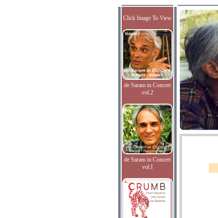
Click Image To View
de Saram in Concert
vol.2
de Saram in Concert
vol.I