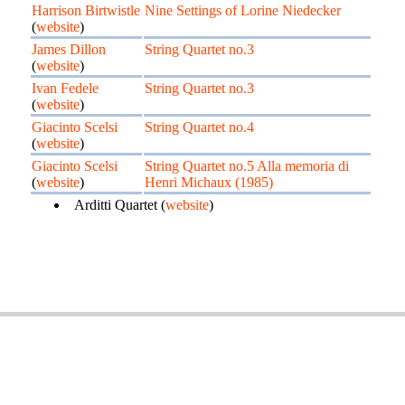
Harrison Birtwistle
Nine Settings of Lorine Niedecker
(
website
)
James Dillon
String Quartet no.3
(
website
)
Ivan Fedele
String Quartet no.3
(
website
)
Giacinto Scelsi
String Quartet no.4
(
website
)
Giacinto Scelsi
String Quartet no.5 Alla memoria di
(
website
)
Henri Michaux (1985)
Arditti Quartet (
website
)