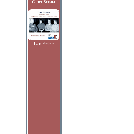
Carter Sonata
Ivan Fedele