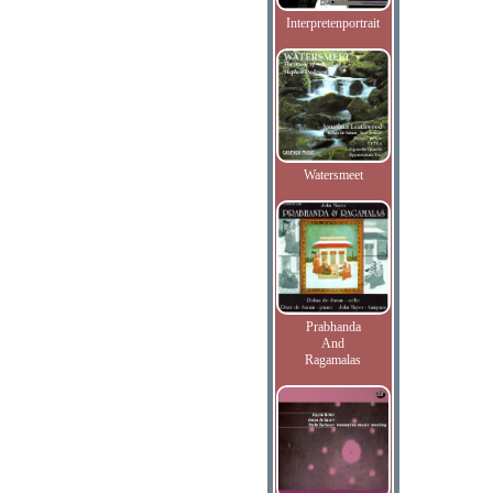
Interpretenportrait
Watersmeet
Prabhanda
And
Ragamalas