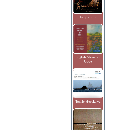
Requiebros
English Music for
Oboe
Toshio Hosokawa