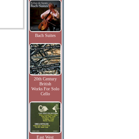
Bach Suites
20th Century
British
Works For Solo
Cello
East West