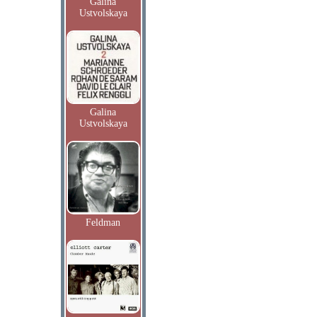
Galina
Ustvolskaya
Galina
Ustvolskaya
Feldman