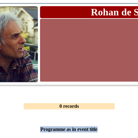
Rohan de 
0 records
Programme as in event title