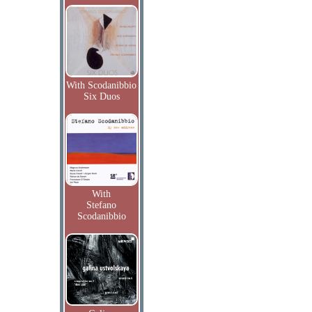
With Scodanibbio
Six Duos
With
Stefano
Scodanibbio