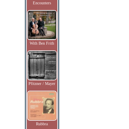
Encounters
With Ben Frith
Pfitzner / Mayer
Rubbra