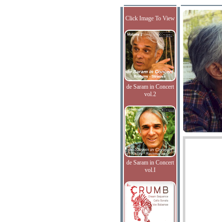
Click Image To View
de Saram in Concert
vol.2
de Saram in Concert
vol.I