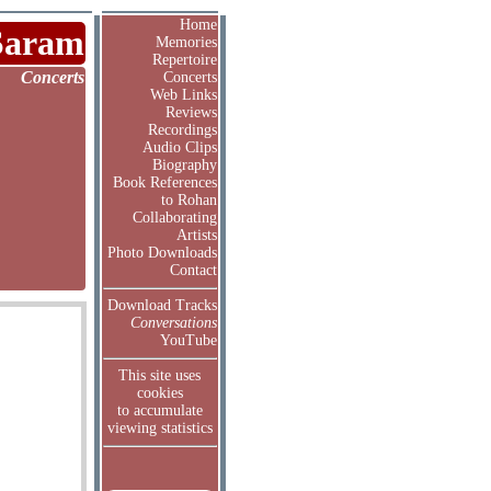
Home
Saram
Memories
Repertoire
Concerts
Concerts
Web Links
Reviews
Recordings
Audio Clips
Biography
Book References
to Rohan
Collaborating
Artists
Photo Downloads
Contact
Download Tracks
Conversations
YouTube
This site uses
cookies
to accumulate
viewing statistics