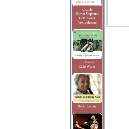
Crumb
Dream Sequence
Cello Sonat
Vox Balaenae
Prokofiev
Cello Works
Bach, Kodaly