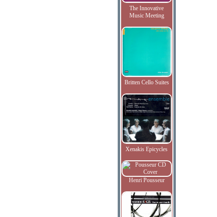
The Innovative
Music Meeting
Britten Cello Suites
Xenakis Epicycles
Henri Pousseur