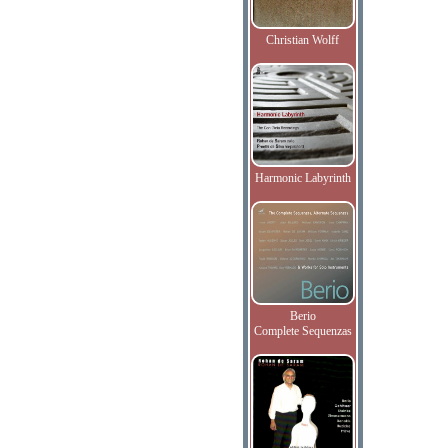
Christian Wolff
Harmonic Labyrinth
Berio
Complete Sequenzas